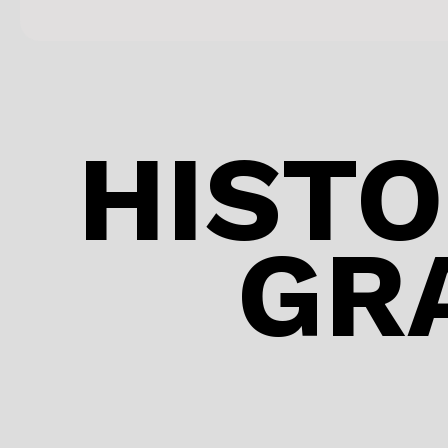
HISTO
GR