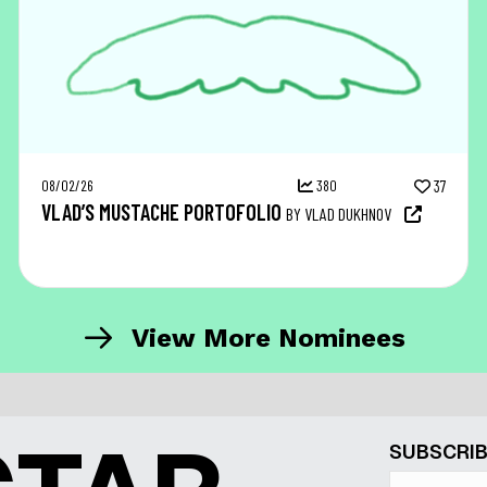
08/02/26
380
37
VLAD’S MUSTACHE PORTOFOLIO
BY VLAD DUKHNOV
View More Nominees
SUBSCRIB