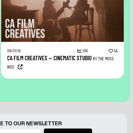
08/01/26
396
45
CA FILM CREATIVES — CINEMATIC STUDIO
BY THE MOSS
WDS
E TO OUR NEWSLETTER