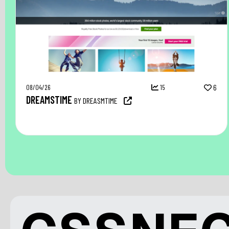
08/04/26
15
6
DREAMSTIME
BY DREASMTIME