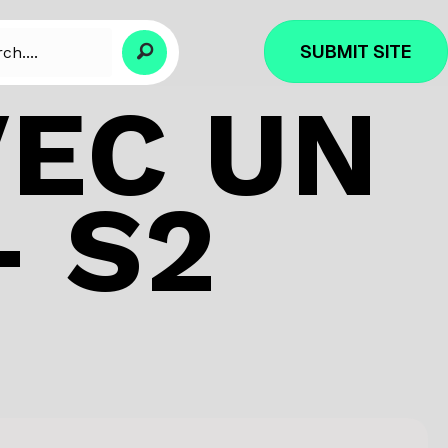
SUBMIT SITE
VEC UN
 S2