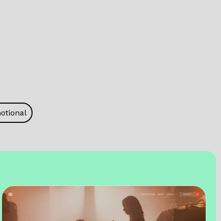
otional