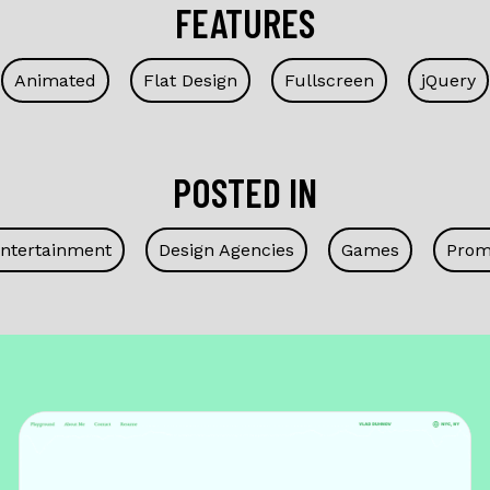
FEATURES
Animated
Flat Design
Fullscreen
jQuery
POSTED IN
Entertainment
Design Agencies
Games
Prom