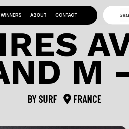
WINNERS
ABOUT
CONTACT
IRES A
AND M –
BY
SURF
FRANCE