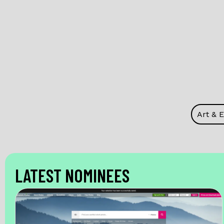
Art & 
LATEST NOMINEES