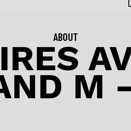
ABOUT
IRES A
AND M –