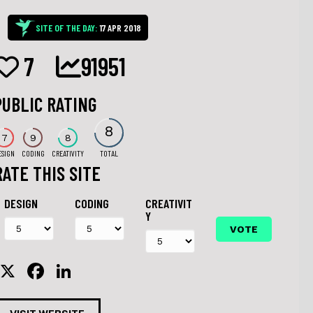
SITE OF THE DAY:
17 APR 2018
7
91951
PUBLIC RATING
8
7
9
8
ESIGN
CODING
CREATIVITY
TOTAL
RATE THIS SITE
DESIGN
CODING
CREATIVIT
Y
X
F
Li
a
n