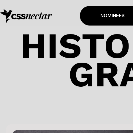
NOMINEES
HISTO
GR