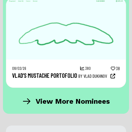
08/02/26
380
38
VLAD’S MUSTACHE PORTOFOLIO
BY VLAD DUKHNOV
View More Nominees