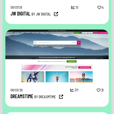
08/07/26
10
4
JW DIGITAL
BY JW DIGITAL
08/03/26
371
31
DREAMSTIME
BY DREASMTIME