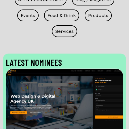
Events
Food & Drink
Products
Services
LATEST NOMINEES