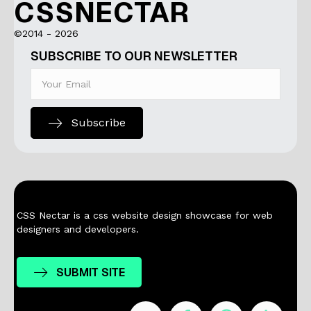
CSSNECTAR
©2014 - 2026
SUBSCRIBE TO OUR NEWSLETTER
Subscribe
CSS Nectar is a css website design showcase for web
designers and developers.
SUBMIT SITE