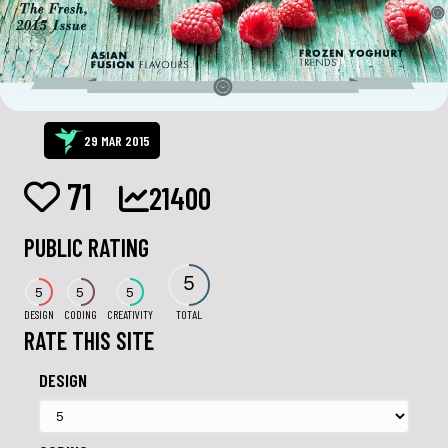
29 MAR 2015
71
21400
PUBLIC RATING
5
5
5
5
DESIGN
CODING
CREATIVITY
TOTAL
RATE THIS SITE
DESIGN