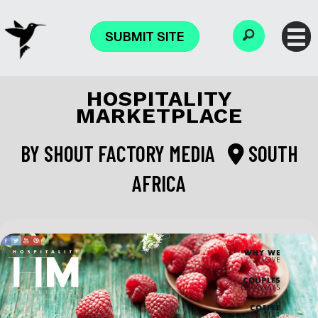
SUBMIT SITE
HOSPITALITY
MARKETPLACE
BY
SHOUT FACTORY MEDIA
SOUTH
AFRICA