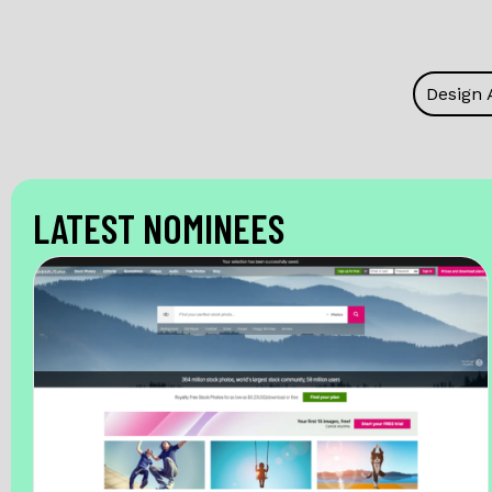
Design 
LATEST NOMINEES