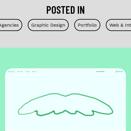
POSTED IN
Agencies
Graphic Design
Portfolio
Web & Int