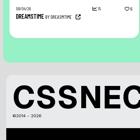
08/04/26
15
6
DREAMSTIME
BY DREASMTIME
CSSNE
©2014 - 2026