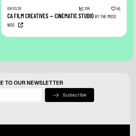
08/01/26
396
45
CA FILM CREATIVES — CINEMATIC STUDIO
BY THE MOSS
WDS
E TO OUR NEWSLETTER
Subscribe