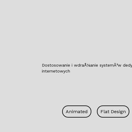
Dostosowanie i wdraÅ¼anie systemÃ³w dedyko
internetowych
Animated
Flat Design