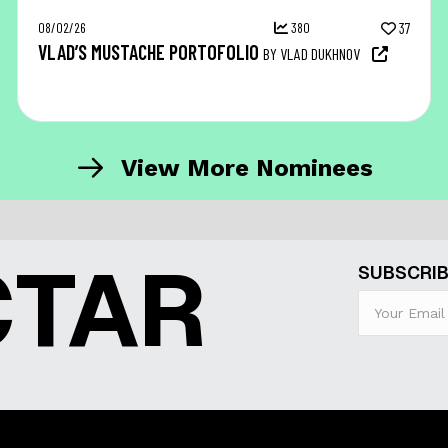
08/02/26
380
37
VLAD’S MUSTACHE PORTOFOLIO
BY VLAD DUKHNOV
View More Nominees
CTAR
SUBSCRIB