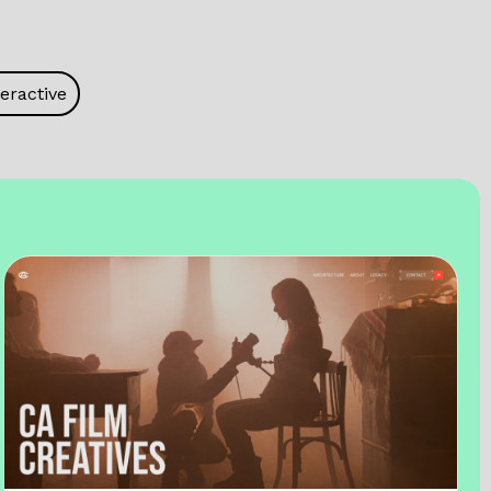
eractive