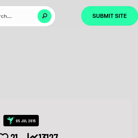
SUBMIT SITE
05 JUL 2015
21
13127