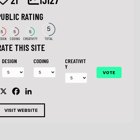
PUBLIC RATING
5
5
5
5
ESIGN
CODING
CREATIVITY
TOTAL
RATE THIS SITE
DESIGN
CODING
CREATIVIT
Y
X
F
Li
a
n
c
k
VISIT WEBSITE
e
e
b
dI