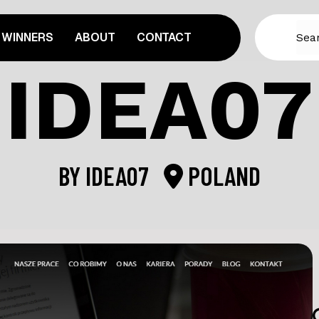
WINNERS
ABOUT
CONTACT
IDEA07
BY
IDEA07
POLAND