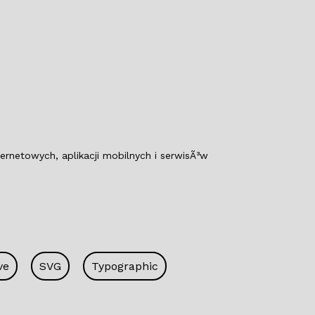
o
n
o
k
netowych, aplikacji mobilnych i serwisÃ³w
ve
SVG
Typographic