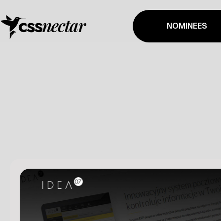
NOMINEES