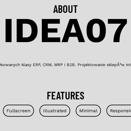
ABOUT
IDEA07
wanych klasy ERP, CRM, MRP i B2B. Projektowanie sklepÃ³w inter
FEATURES
Fullscreen
Illustrated
Minimal
Responsi