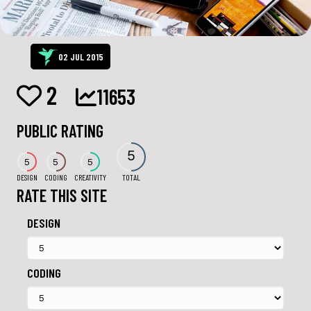
02 JUL 2015
2
11653
PUBLIC RATING
5
5
5
5
DESIGN
CODING
CREATIVITY
TOTAL
RATE THIS SITE
DESIGN
CODING