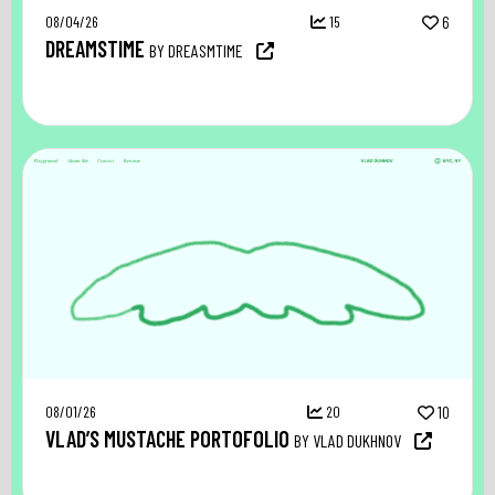
08/04/26
15
6
DREAMSTIME
BY DREASMTIME
08/01/26
20
10
VLAD’S MUSTACHE PORTOFOLIO
BY VLAD DUKHNOV