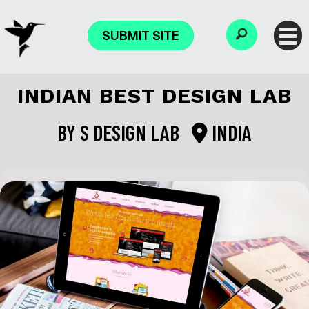
SUBMIT SITE
INDIAN BEST DESIGN LAB
BY
S DESIGN LAB
INDIA