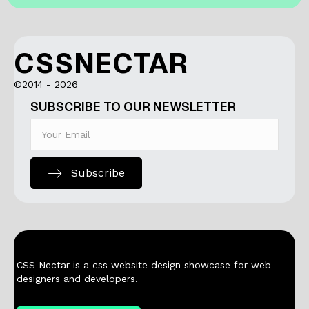
CSSNECTAR
©2014 - 2026
SUBSCRIBE TO OUR NEWSLETTER
Subscribe
CSS Nectar is a css website design showcase for web
designers and developers.