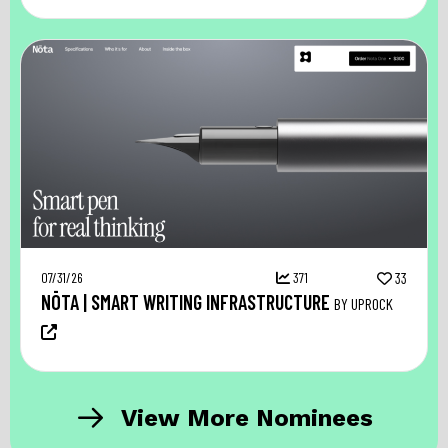
07/31/26
371
33
NŌTA | SMART WRITING INFRASTRUCTURE
BY UPROCK
View More Nominees