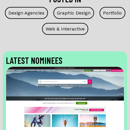
Design Agencies
Graphic Design
Portfolio
Web & Interactive
LATEST NOMINEES