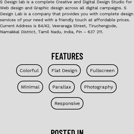
S Design lab is a complete Creative and Digital Design Studio for
Web design and Graphic design across all digital campaigns. S
Design Lab is a company that provides you with complete design
services of your need with a friendly touch at affordable prices.
Current Address is 84/42, Veeraraga Street, Tiruchengode,
Namakkal District, Tamil Nadu, India, Pin – 637 211.
FEATURES
Colorful
Flat Design
Fullscreen
Minimal
Parallax
Photography
Responsive
POSTED IN