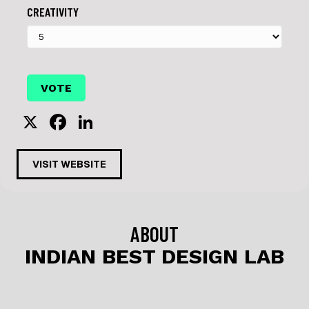
CREATIVITY
X
F
Li
a
n
c
k
VISIT WEBSITE
e
e
b
dI
o
n
ABOUT
o
INDIAN BEST DESIGN LAB
k