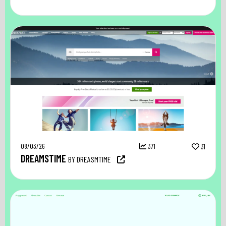
08/03/26
371
31
DREAMSTIME
BY DREASMTIME