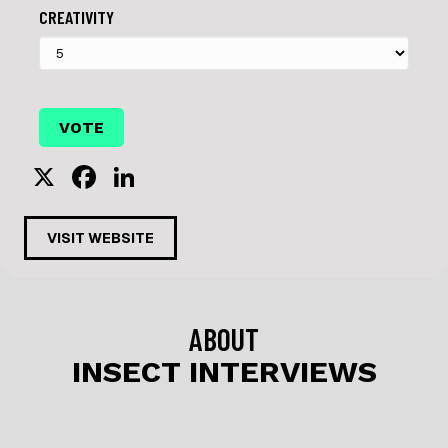
CREATIVITY
X
F
Li
a
n
c
k
VISIT WEBSITE
e
e
b
dI
o
n
ABOUT
o
INSECT INTERVIEWS
k