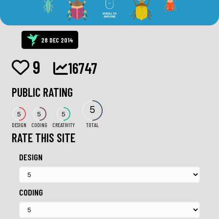
28 DEC 2014
9
16747
PUBLIC RATING
5
5
5
5
DESIGN
CODING
CREATIVITY
TOTAL
RATE THIS SITE
DESIGN
CODING