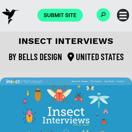
SUBMIT SITE
INSECT INTERVIEWS
BY
BELLS DESIGN
UNITED STATES