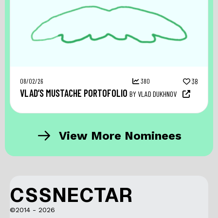
08/02/26
380
38
VLAD’S MUSTACHE PORTOFOLIO
BY VLAD DUKHNOV
View More Nominees
CSSNECTAR
©2014 - 2026