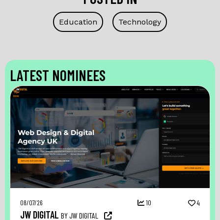
Education
Technology
LATEST NOMINEES
08/07/26
10
4
JW DIGITAL
BY JW DIGITAL