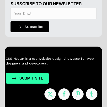
SUBSCRIBE TO OUR NEWSLETTER
Subscribe
CSS Nectar is a css website design showcase for web
designers and developers.
SUBMIT SITE