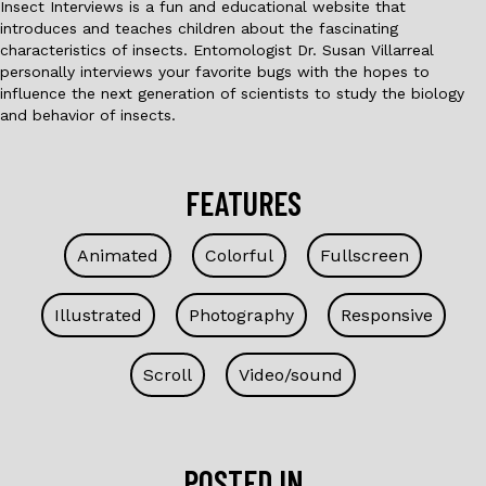
Insect Interviews is a fun and educational website that
introduces and teaches children about the fascinating
characteristics of insects. Entomologist Dr. Susan Villarreal
personally interviews your favorite bugs with the hopes to
influence the next generation of scientists to study the biology
and behavior of insects.
FEATURES
Animated
Colorful
Fullscreen
Illustrated
Photography
Responsive
Scroll
Video/sound
POSTED IN