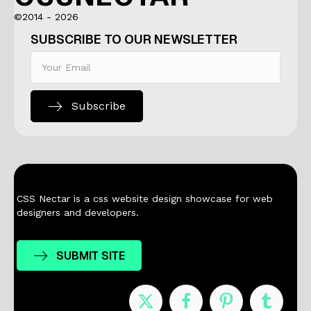
©2014 - 2026
SUBSCRIBE TO OUR NEWSLETTER
Subscribe
CSS Nectar is a css website design showcase for web
designers and developers.
SUBMIT SITE