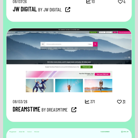
08/07/26
10
4
JW DIGITAL
BY JW DIGITAL
08/03/26
371
31
DREAMSTIME
BY DREASMTIME