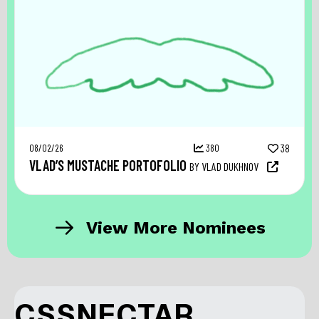
08/02/26
380
38
VLAD’S MUSTACHE PORTOFOLIO
BY VLAD DUKHNOV
View More Nominees
CSSNECTAR