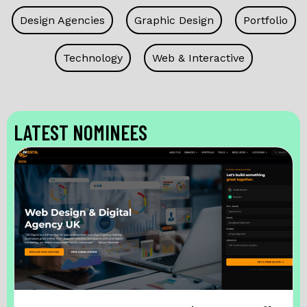
Design Agencies
Graphic Design
Portfolio
Technology
Web & Interactive
LATEST NOMINEES