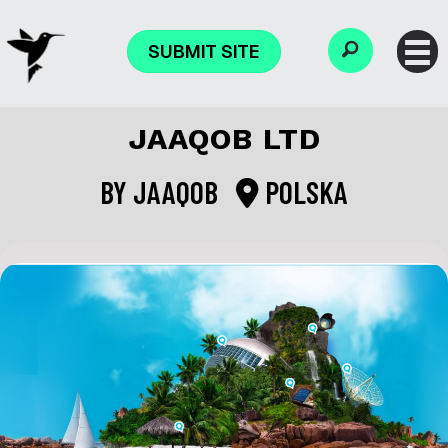
SUBMIT SITE
JAAQOB LTD
BY
JAAQOB
POLSKA