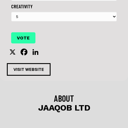
CREATIVITY
X
F
Li
a
n
c
k
VISIT WEBSITE
e
e
b
dI
o
n
ABOUT
o
JAAQOB LTD
k