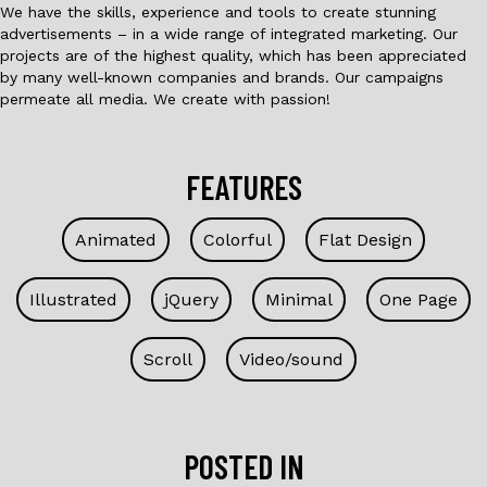
We have the skills, experience and tools to create stunning
advertisements – in a wide range of integrated marketing. Our
projects are of the highest quality, which has been appreciated
by many well-known companies and brands. Our campaigns
permeate all media. We create with passion!
FEATURES
Animated
Colorful
Flat Design
Illustrated
jQuery
Minimal
One Page
Scroll
Video/sound
POSTED IN