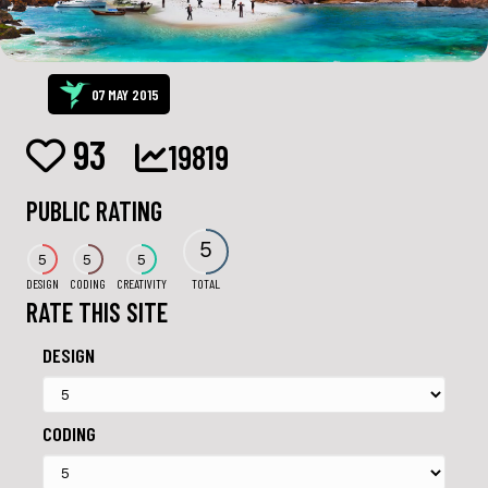
07 MAY 2015
93
19819
PUBLIC RATING
5
5
5
5
DESIGN
CODING
CREATIVITY
TOTAL
RATE THIS SITE
DESIGN
CODING