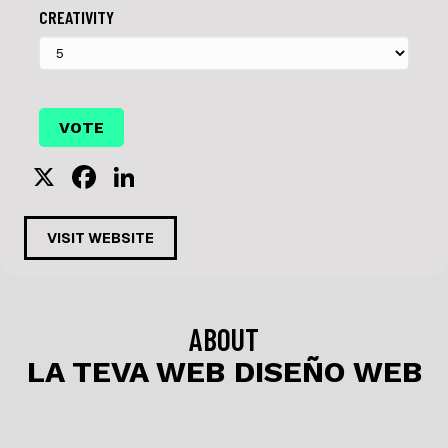
CREATIVITY
X
F
Li
a
n
c
k
VISIT WEBSITE
e
e
b
dI
o
n
ABOUT
o
LA TEVA WEB DISEÑO WEB
k