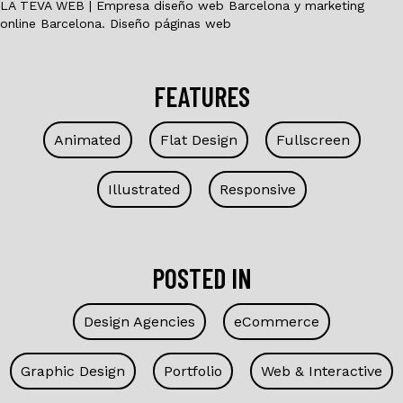
LA TEVA WEB | Empresa diseño web Barcelona y marketing
online Barcelona. Diseño páginas web
FEATURES
Animated
Flat Design
Fullscreen
Illustrated
Responsive
POSTED IN
Design Agencies
eCommerce
Graphic Design
Portfolio
Web & Interactive