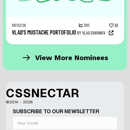
08/02/26
380
38
VLAD’S MUSTACHE PORTOFOLIO
BY VLAD DUKHNOV
View More Nominees
CSSNECTAR
©2014 - 2026
SUBSCRIBE TO OUR NEWSLETTER