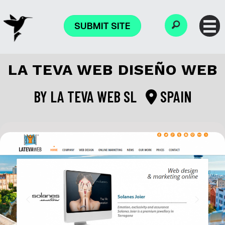
SUBMIT SITE
LA TEVA WEB DISEÑO WEB
BY
LA TEVA WEB SL
SPAIN