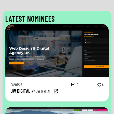
LATEST NOMINEES
08/07/26
10
4
JW DIGITAL
BY JW DIGITAL