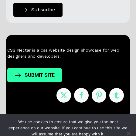
Subscribe
CSS Nectar is a css website design showcase for web
designers and developers.
SUBMIT SITE
Nominees
Winners
About
Contact
We use cookies to ensure that we give you the best
experience on our website. If you continue to use this site we
Terms / Privacy
will assume that you are happy with it.