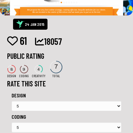
24 JAN 2015
61
18057
PUBLIC RATING
7
8
9
4
DESIGN
CODING
CREATIVITY
TOTAL
RATE THIS SITE
DESIGN
CODING