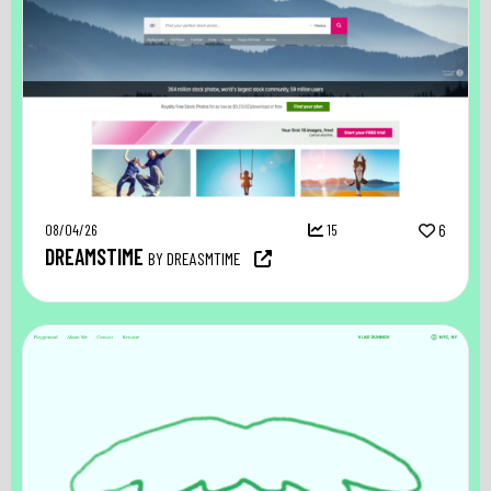
08/04/26
15
6
DREAMSTIME
BY DREASMTIME