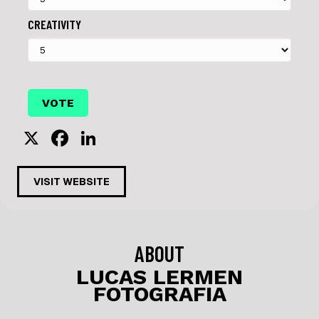
CREATIVITY
X
F
Li
a
n
c
k
VISIT WEBSITE
e
e
b
dI
o
n
ABOUT
o
LUCAS LERMEN
FOTOGRAFIA
k