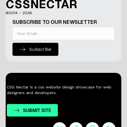
CSSNECTAR
©2014 - 2026
SUBSCRIBE TO OUR NEWSLETTER
Subscribe
CSS Nectar is a css website design showcase for web
designers and developers.
SUBMIT SITE