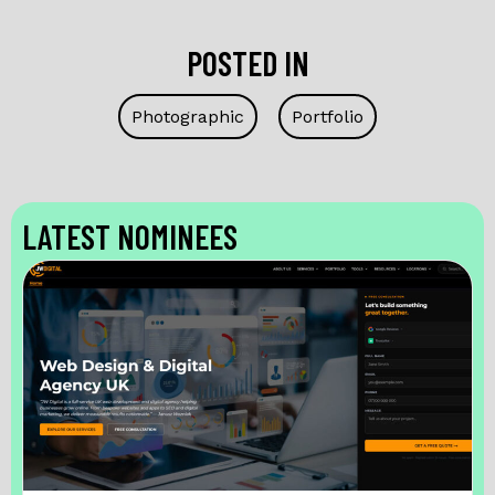
POSTED IN
Photographic
Portfolio
LATEST NOMINEES