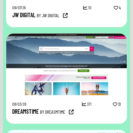
08/07/26
10
4
JW DIGITAL
BY JW DIGITAL
08/03/26
371
31
DREAMSTIME
BY DREASMTIME