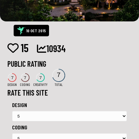
10 OCT 2015
15
10934
PUBLIC RATING
7
7
7
7
DESIGN
CODING
CREATIVITY
TOTAL
RATE THIS SITE
DESIGN
CODING