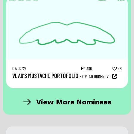
08/02/26
380
38
VLAD’S MUSTACHE PORTOFOLIO
BY VLAD DUKHNOV
View More Nominees