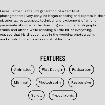
Lucas Lermen is the 3rd generation of a family of
photographers | Very early, he began shooting and express in their
pictures all restlessness, technical and excitement of who is
passionate about what he does | I grew up in a photographic
studio and after a while shooting a little bit of everything,
realized that his direction was in the wedding photography,
market which now devotes most of his time.
FEATURES
Animated
Flat Design
Fullscreen
Minimal
Photography
Responsive
Scroll
Typographic