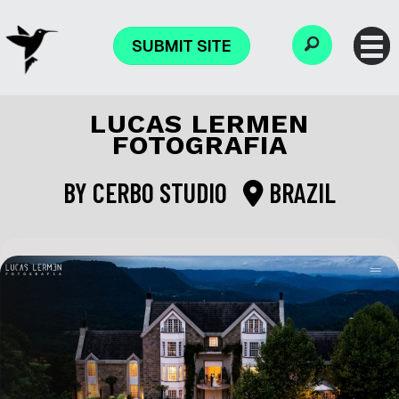
SUBMIT SITE
LUCAS LERMEN
FOTOGRAFIA
BY
CERBO STUDIO
BRAZIL