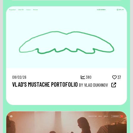
08/02/26
380
37
VLAD’S MUSTACHE PORTOFOLIO
BY VLAD DUKHNOV