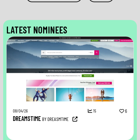
LATEST NOMINEES
08/04/26
15
6
DREAMSTIME
BY DREASMTIME