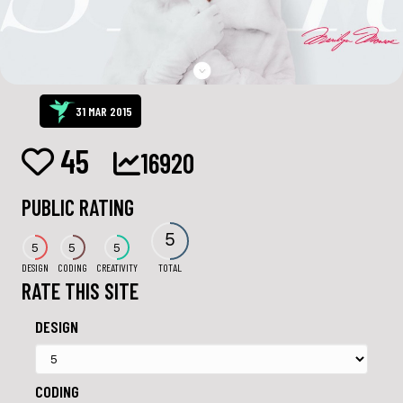
31 MAR 2015
45
16920
PUBLIC RATING
5
5
5
5
DESIGN
CODING
CREATIVITY
TOTAL
RATE THIS SITE
DESIGN
CODING