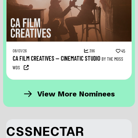
08/01/26
396
45
CA FILM CREATIVES — CINEMATIC STUDIO
BY THE MOSS
WDS
View More Nominees
CSSNECTAR