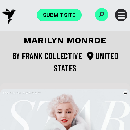
SUBMIT SITE
MARILYN MONROE
BY
FRANK COLLECTIVE
UNITED
STATES