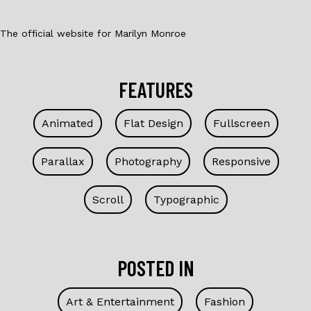
The official website for Marilyn Monroe
FEATURES
Animated
Flat Design
Fullscreen
Parallax
Photography
Responsive
Scroll
Typographic
POSTED IN
Art & Entertainment
Fashion