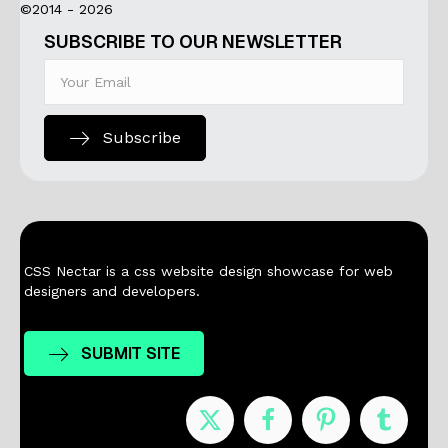
©2014 - 2026
SUBSCRIBE TO OUR NEWSLETTER
Subscribe
CSS Nectar is a css website design showcase for web
designers and developers.
SUBMIT SITE