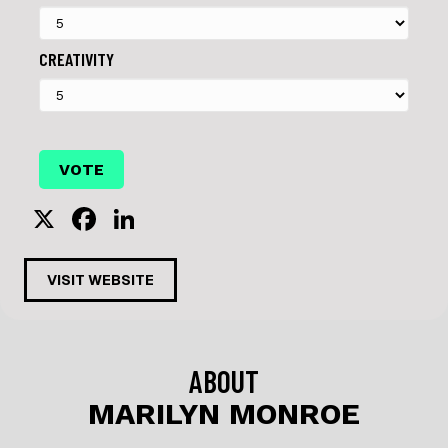
CREATIVITY
X
F
Li
a
n
c
k
VISIT WEBSITE
e
e
b
dI
o
n
ABOUT
o
MARILYN MONROE
k