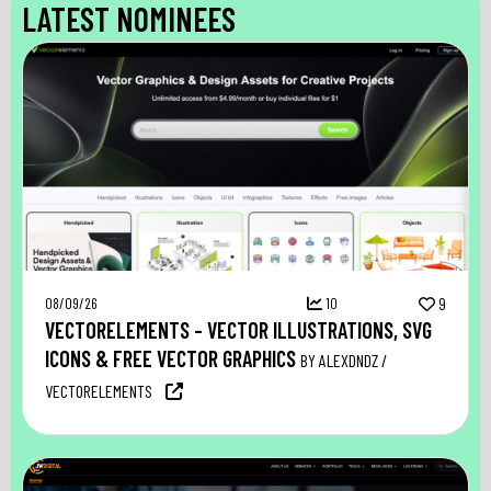
LATEST NOMINEES
08/09/26
10
9
VECTORELEMENTS – VECTOR ILLUSTRATIONS, SVG
ICONS & FREE VECTOR GRAPHICS
BY ALEXDNDZ /
VECTORELEMENTS