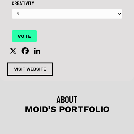
CREATIVITY
X
F
Li
a
n
c
k
VISIT WEBSITE
e
e
b
dI
o
n
ABOUT
o
MOID’S PORTFOLIO
k