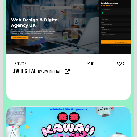
08/07/26
10
4
JW DIGITAL
BY JW DIGITAL