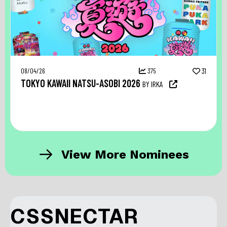
08/04/26
375
31
TOKYO KAWAII NATSU-ASOBI 2026
BY IRKA
View More Nominees
CSSNECTAR