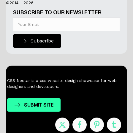
©2014 - 2026
SUBSCRIBE TO OUR NEWSLETTER
Subscribe
CSS Nectar is a css website design showcase for web
designers and developers.
SUBMIT SITE