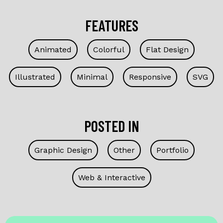
FEATURES
Animated
Colorful
Flat Design
Illustrated
Minimal
Responsive
SVG
POSTED IN
Graphic Design
Other
Portfolio
Web & Interactive