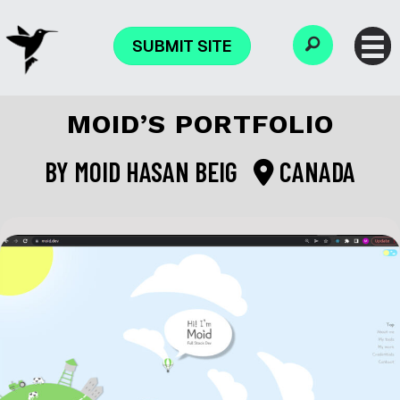
SUBMIT SITE
MOID’S PORTFOLIO
BY
MOID HASAN BEIG
CANADA