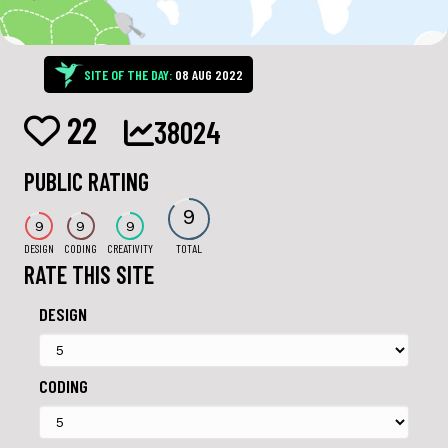
SITE OF THE DAY:
08 AUG 2022
22
38024
PUBLIC RATING
9
9
9
9
DESIGN
CODING
CREATIVITY
TOTAL
RATE THIS SITE
DESIGN
CODING