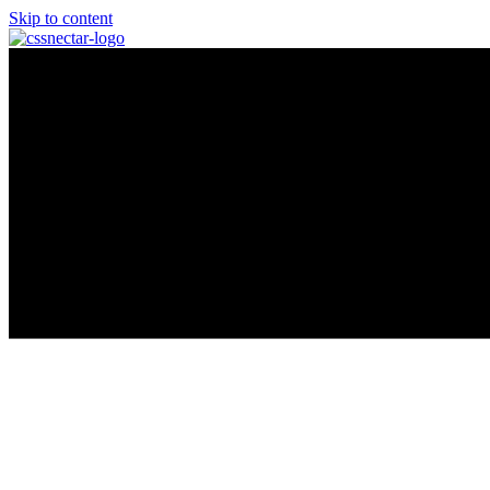
Skip to content