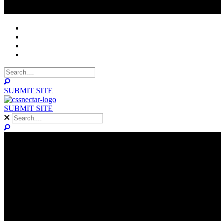
NOMINEES
WINNERS
ABOUT
CONTACT
SUBMIT SITE
SUBMIT SITE