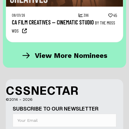
08/01/26
396
45
CA FILM CREATIVES — CINEMATIC STUDIO
BY THE MOSS
WDS
View More Nominees
CSSNECTAR
©2014 - 2026
SUBSCRIBE TO OUR NEWSLETTER