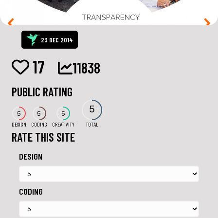
23 DEC 2014
17
11838
PUBLIC RATING
5
5
5
5
DESIGN
CODING
CREATIVITY
TOTAL
RATE THIS SITE
DESIGN
CODING