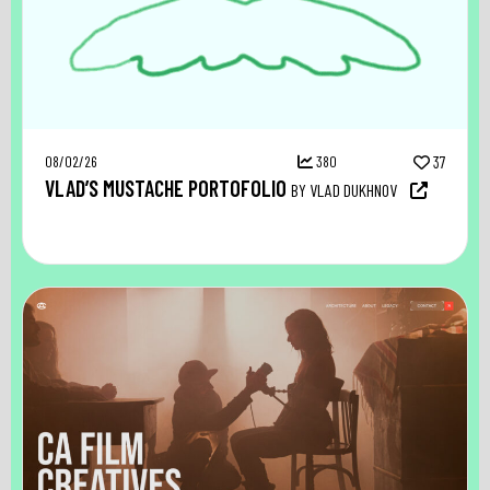
08/02/26
380
37
VLAD’S MUSTACHE PORTOFOLIO
BY VLAD DUKHNOV