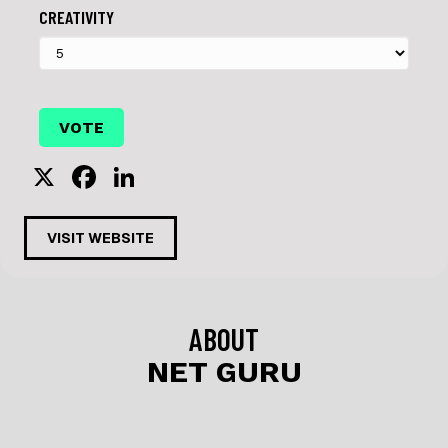
CREATIVITY
X
F
Li
a
n
c
k
VISIT WEBSITE
e
e
b
dI
o
n
ABOUT
o
NET GURU
k