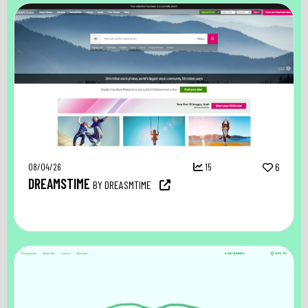
08/04/26
15
6
DREAMSTIME
BY DREASMTIME