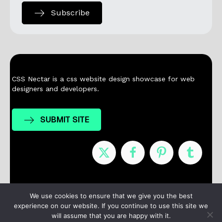
Subscribe
CSS Nectar is a css website design showcase for web
designers and developers.
SUBMIT SITE
Nominees
Winners
About
Contact
We use cookies to ensure that we give you the best
experience on our website. If you continue to use this site we
Terms / Privacy
will assume that you are happy with it.