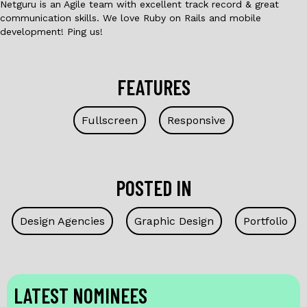
Netguru is an Agile team with excellent track record & great
communication skills. We love Ruby on Rails and mobile
development! Ping us!
FEATURES
Fullscreen
Responsive
POSTED IN
Design Agencies
Graphic Design
Portfolio
LATEST NOMINEES