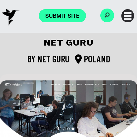
SUBMIT SITE
NET GURU
BY
NET GURU
POLAND