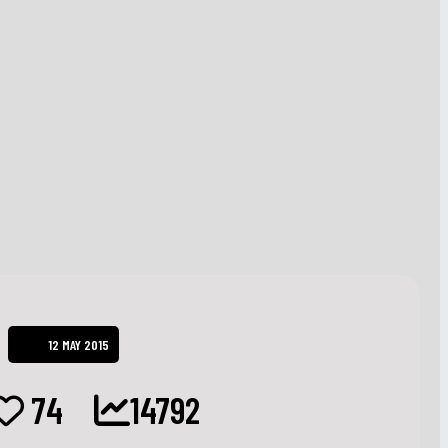
12 MAY 2015
74
14792