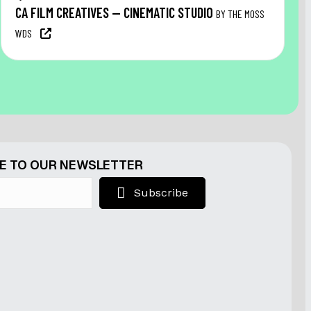
CA FILM CREATIVES — CINEMATIC STUDIO
BY THE MOSS
WDS
E TO OUR NEWSLETTER
Subscribe