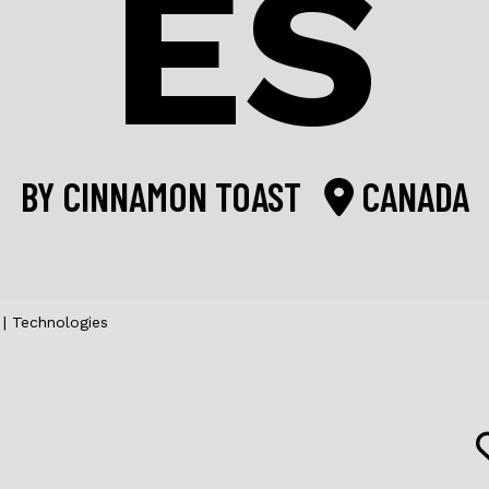
ES
BY
CINNAMON TOAST
CANADA