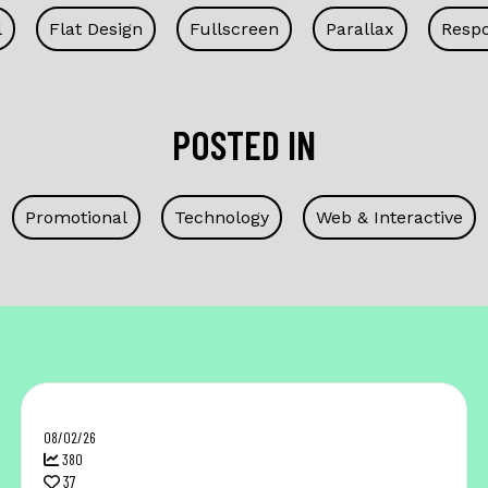
l
Flat Design
Fullscreen
Parallax
Respo
POSTED IN
Promotional
Technology
Web & Interactive
08/02/26
380
37