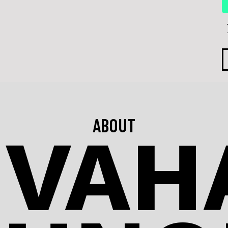
ABOUT
IVAHA