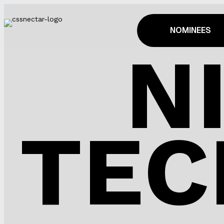
NOMINEES
N
TEC