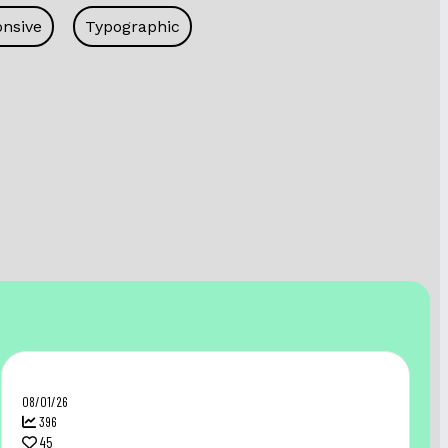
nsive
Typographic
08/01/26
396
45