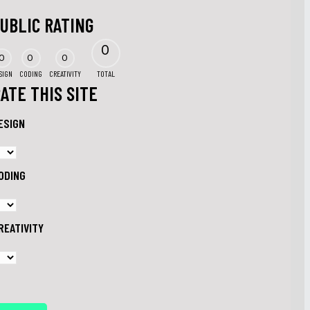
UBLIC RATING
0
0
0
0
SIGN
CODING
CREATIVITY
TOTAL
ATE THIS SITE
ESIGN
ODING
REATIVITY