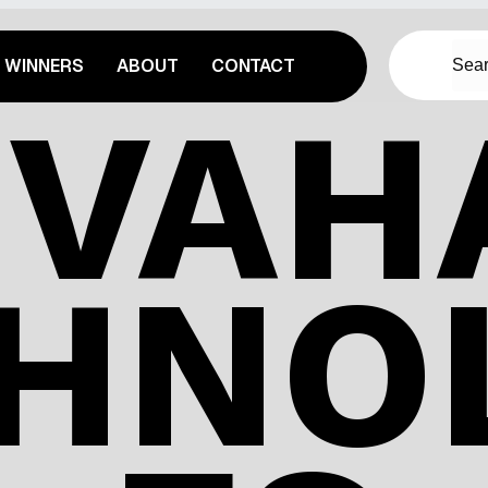
WINNERS
ABOUT
CONTACT
IVAHA
HNO