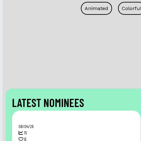
Animated
Colorfu
LATEST NOMINEES
08/04/26
15
6