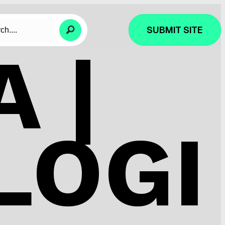
SUBMIT SITE
 |
LOGI