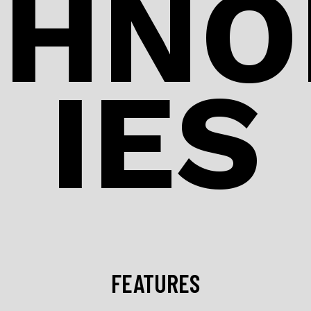
CHNO
IES
FEATURES