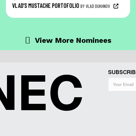
VLAD’S MUSTACHE PORTOFOLIO
BY VLAD DUKHNOV
View More Nominees
NEC
SUBSCRIB