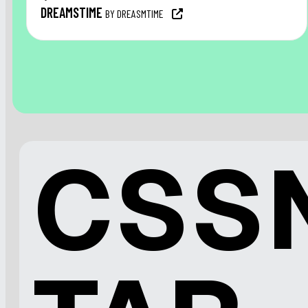
DREAMSTIME
BY DREASMTIME
CSS