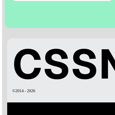
CSSN
©2014 - 2026