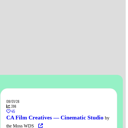
08/01/26
396
45
CA Film Creatives — Cinematic Studio
by
the Moss WDS