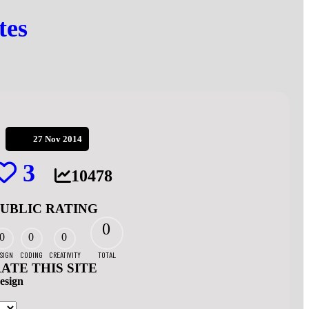
tes
27 Nov 2014
3
10478
PUBLIC RATING
0
0
0
0
SIGN
CODING
CREATIVITY
TOTAL
ATE THIS SITE
esign