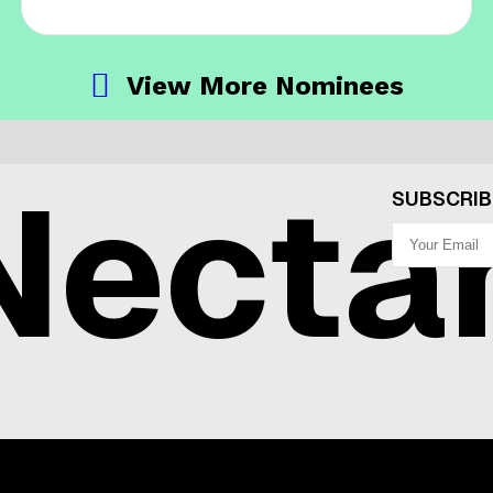
View More Nominees
ecta
SUBSCRIB