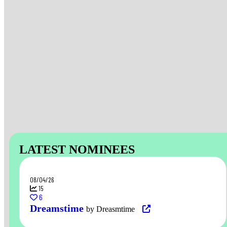
LATEST NOMINEES
08/04/26
15
6
Dreamstime
by Dreasmtime