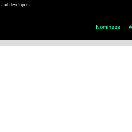
 and developers.
Nominees
W