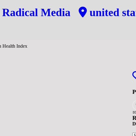
y
Radical Media
united sta
DE
R
D