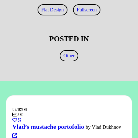
Flat Design
Fullscreen
POSTED IN
Other
08/02/26
380
37
Vlad’s mustache portofolio
by Vlad Dukhnov