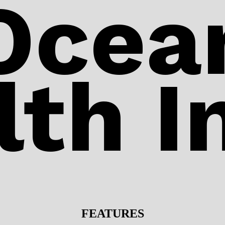
Ocea
lth I
FEATURES