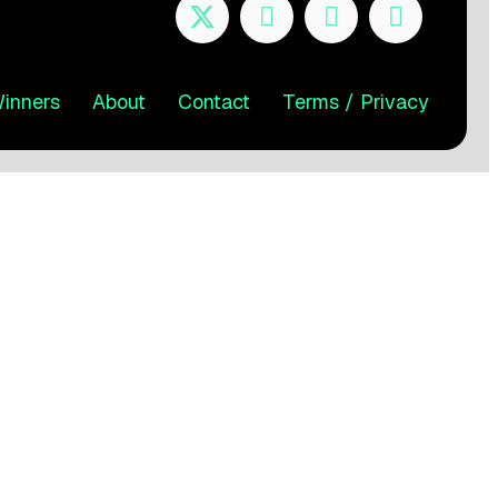
inners
About
Contact
Terms / Privacy