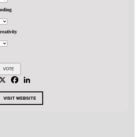
oding
reativity
X
Facebook
LinkedIn
VISIT WEBSITE