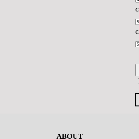
C
C
ABOUT