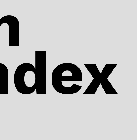
n
ndex