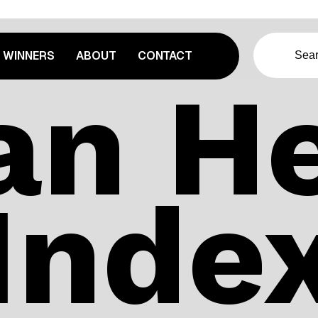
WINNERS
ABOUT
CONTACT
an He
Inde