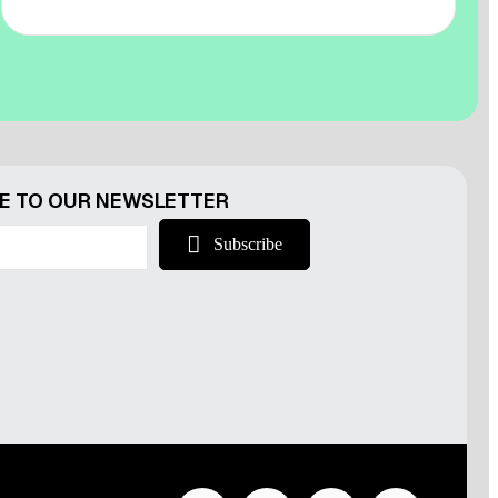
r
E TO OUR NEWSLETTER
Subscribe