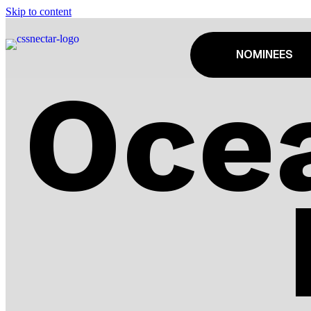
Skip to content
NOMINEES
Oce