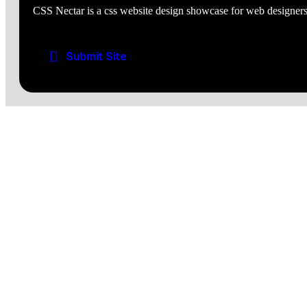
CSS Nectar is a css website design showcase for web designers
Submit Site