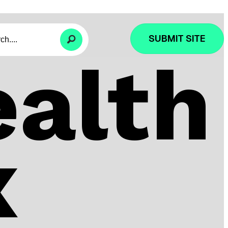
SUBMIT SITE
alth
x