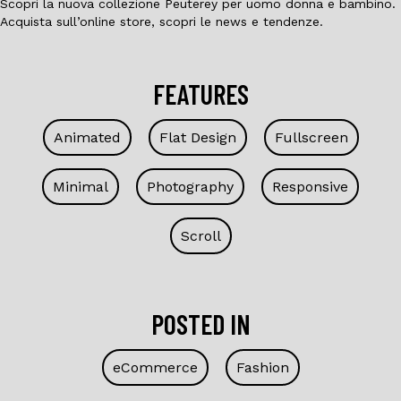
Scopri la nuova collezione Peuterey per uomo donna e bambino.
Acquista sull’online store, scopri le news e tendenze.
FEATURES
Animated
Flat Design
Fullscreen
Minimal
Photography
Responsive
Scroll
POSTED IN
eCommerce
Fashion