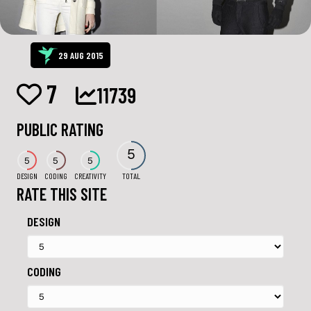
29 AUG 2015
7
11739
PUBLIC RATING
5
5
5
5
DESIGN
CODING
CREATIVITY
TOTAL
RATE THIS SITE
DESIGN
CODING