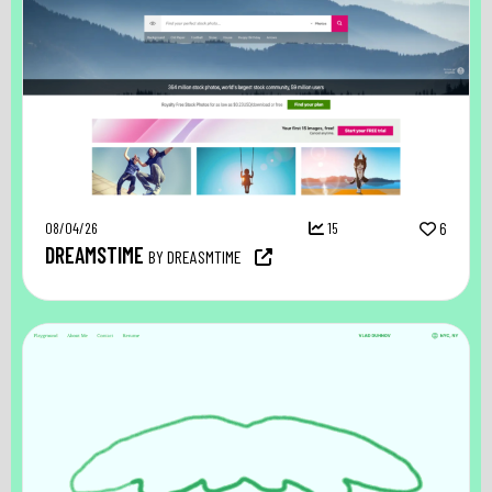
08/04/26
15
6
DREAMSTIME
BY DREASMTIME