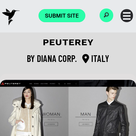
SUBMIT SITE
PEUTEREY
BY
DIANA CORP.
ITALY