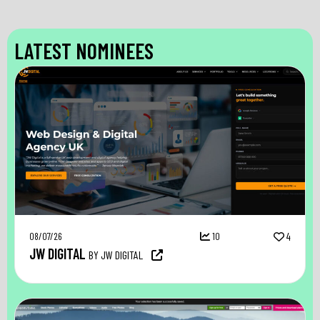
LATEST NOMINEES
08/07/26
10
4
JW DIGITAL
BY JW DIGITAL