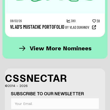
08/02/26
380
38
VLAD’S MUSTACHE PORTOFOLIO
BY VLAD DUKHNOV
View More Nominees
CSSNECTAR
©2014 - 2026
SUBSCRIBE TO OUR NEWSLETTER