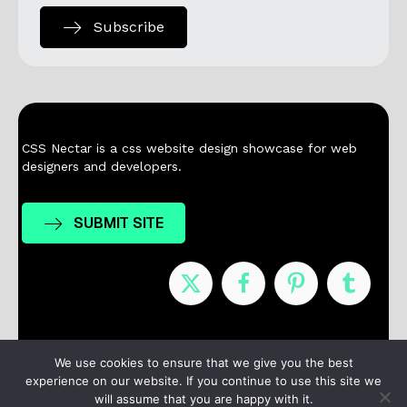
Subscribe
CSS Nectar is a css website design showcase for web
designers and developers.
SUBMIT SITE
Nominees
Winners
About
Contact
We use cookies to ensure that we give you the best
experience on our website. If you continue to use this site we
Terms / Privacy
will assume that you are happy with it.