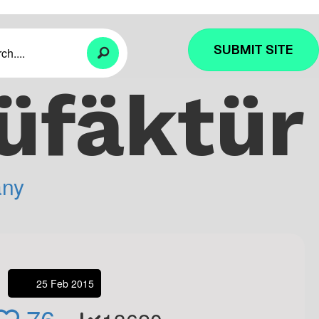
SUBMIT SITE
üfäktür
ny
25 Feb 2015
76