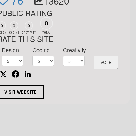
13620
PUBLIC RATING
0
0
0
0
ESIGN
CODING
CREATIVITY
TOTAL
RATE THIS SITE
Design
Coding
Creativity
X
Facebook
LinkedIn
VISIT WEBSITE