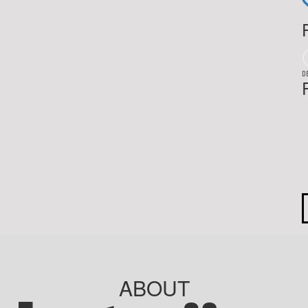
D
ABOUT