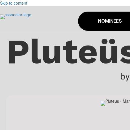
Skip to content
NOMINEES
Pluteü
b