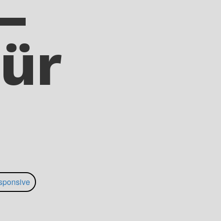
–
ür
sponsive