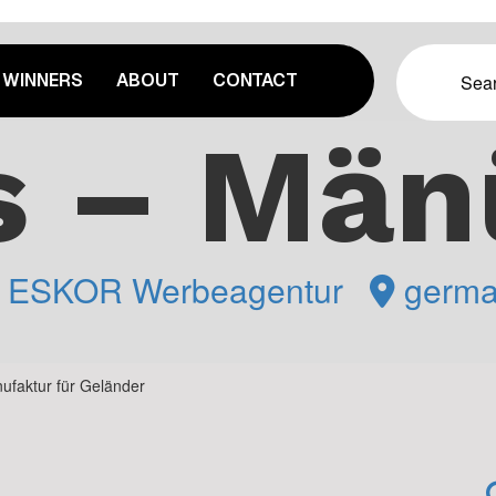
WINNERS
ABOUT
CONTACT
s – Män
y
ESKOR Werbeagentur
germa