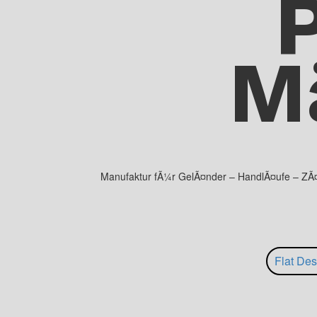
M
Manufaktur fÃ¼r GelÃ¤nder – HandlÃ¤ufe – ZÃ¤un
Flat Des