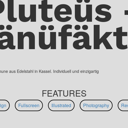
Pluteüs 
änüfäkt
e aus Edelstahl in Kassel. Individuell und einzigartig
FEATURES
ign
Fullscreen
Illustrated
Photography
Re