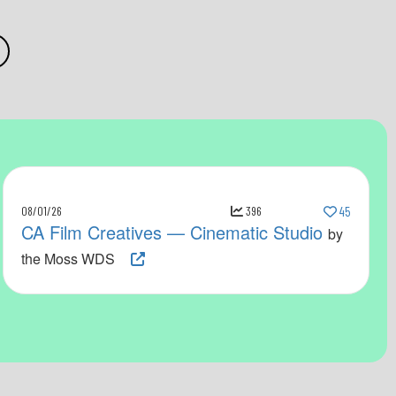
08/01/26
396
45
CA Film Creatives — Cinematic Studio
by
the Moss WDS