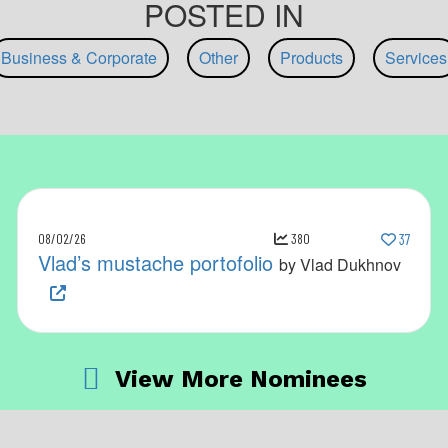
POSTED IN
Business & Corporate
Other
Products
Services
08/02/26
380
37
Vlad’s mustache portofolio
by Vlad Dukhnov
View More Nominees