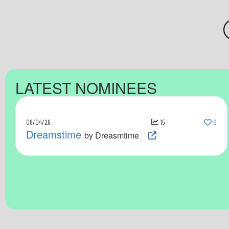
LATEST NOMINEES
08/04/26
15
6
Dreamstime
by Dreasmtime