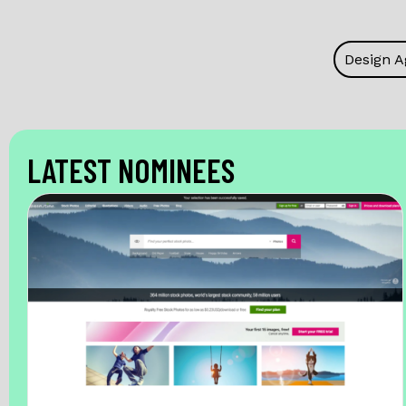
Design A
LATEST NOMINEES