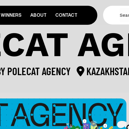
WINNERS
ABOUT
CONTACT
CAT A
BY
POLECAT AGENCY
KAZAKHSTA