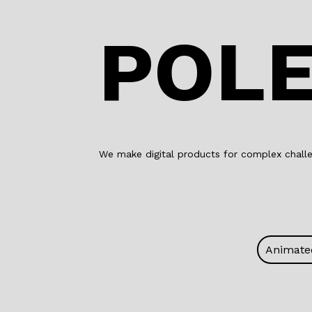
POLE
We make digital products for complex challe
Animate