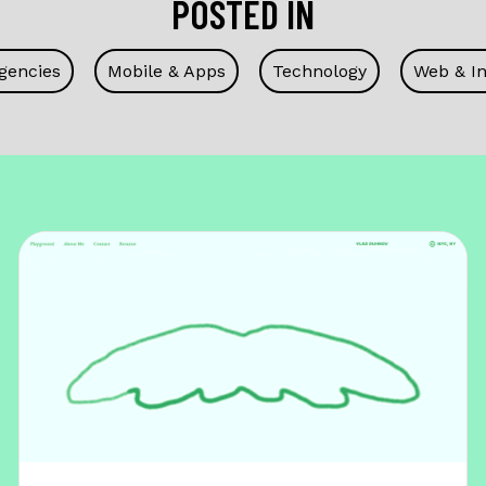
POSTED IN
gencies
Mobile & Apps
Technology
Web & In