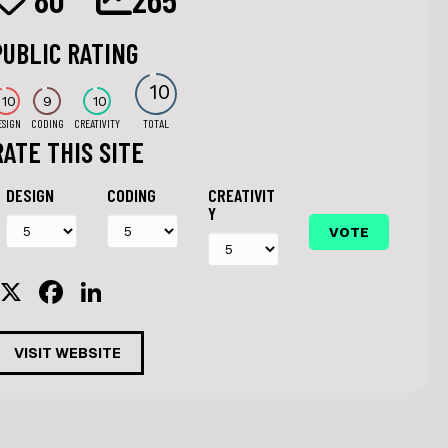
PUBLIC RATING
10
10
9
10
ESIGN
CODING
CREATIVITY
TOTAL
RATE THIS SITE
DESIGN
CODING
CREATIVIT
Y
X
F
Li
a
n
c
k
VISIT WEBSITE
e
e
b
dI