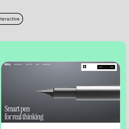
teractive