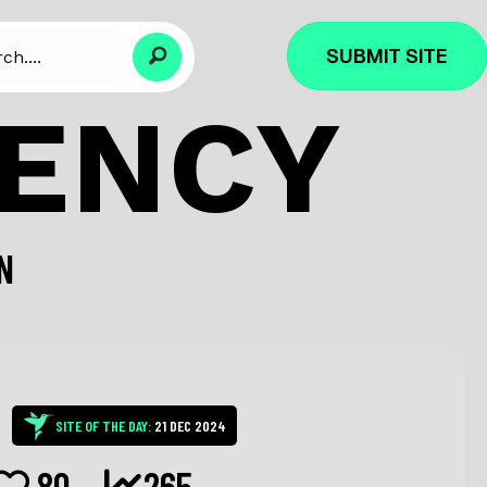
SUBMIT SITE
GENCY
N
SITE OF THE DAY:
21 DEC 2024
80
265