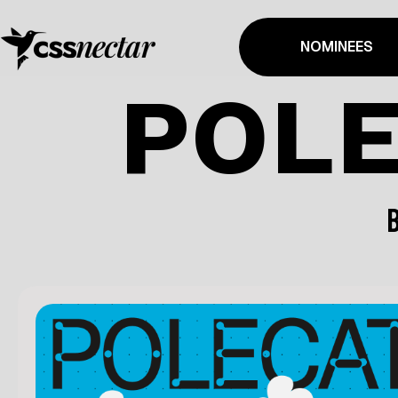
NOMINEES
POLE