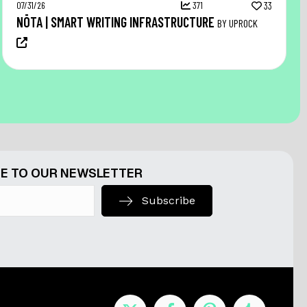
07/31/26
371
33
NŌTA | SMART WRITING INFRASTRUCTURE
BY UPROCK
E TO OUR NEWSLETTER
Subscribe