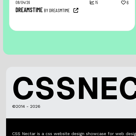
08/04/26
15
6
DREAMSTIME
BY DREASMTIME
CSSNE
©2014 - 2026
CSS Nectar is a css website design showcase for web desig