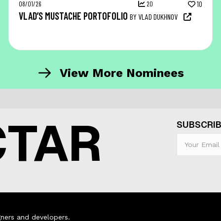
08/01/26
20
10
VLAD’S MUSTACHE PORTOFOLIO
BY VLAD DUKHNOV
View More Nominees
CTAR
SUBSCRIB
ners and developers.