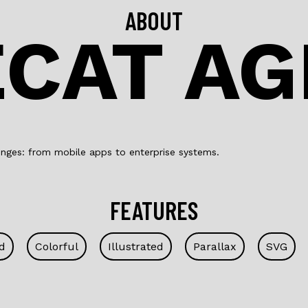
ABOUT
CAT A
nges: from mobile apps to enterprise systems.
FEATURES
d
Colorful
Illustrated
Parallax
SVG