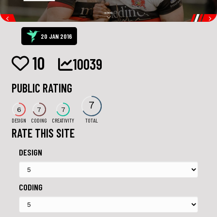
20 JAN 2016
10
10039
PUBLIC RATING
7
6
7
7
DESIGN
CODING
CREATIVITY
TOTAL
RATE THIS SITE
DESIGN
CODING