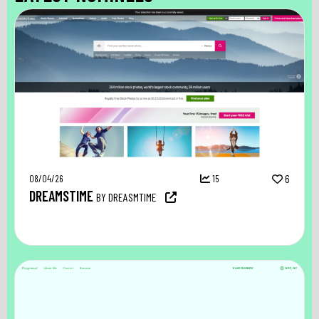
08/04/26
15
6
DREAMSTIME
BY DREASMTIME