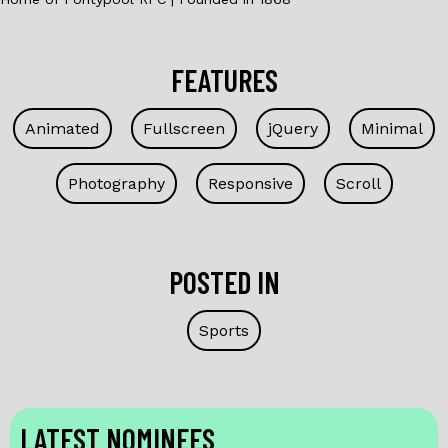
FEATURES
Animated
Fullscreen
jQuery
Minimal
Photography
Responsive
Scroll
POSTED IN
Sports
LATEST NOMINEES