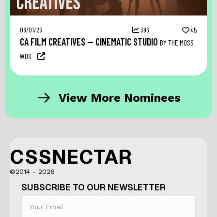
08/01/26
396
45
CA FILM CREATIVES — CINEMATIC STUDIO
BY THE MOSS
WDS
View More Nominees
CSSNECTAR
©2014 - 2026
SUBSCRIBE TO OUR NEWSLETTER