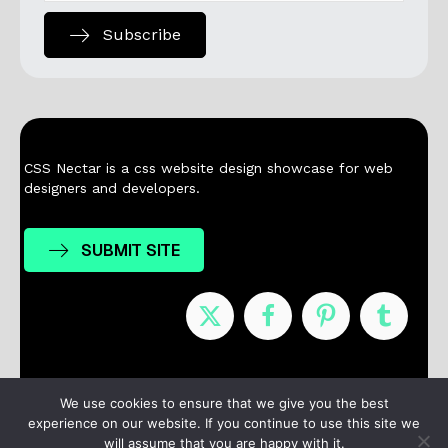
Subscribe
CSS Nectar is a css website design showcase for web
designers and developers.
SUBMIT SITE
Nominees
Winners
About
Contact
We use cookies to ensure that we give you the best
experience on our website. If you continue to use this site we
Terms / Privacy
will assume that you are happy with it.