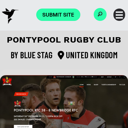
SUBMIT SITE
PONTYPOOL RUGBY CLUB
BY
BLUE STAG
UNITED KINGDOM