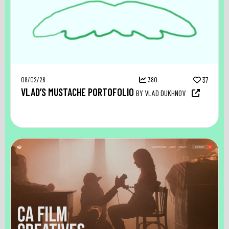
08/02/26
380
37
VLAD’S MUSTACHE PORTOFOLIO
BY VLAD DUKHNOV