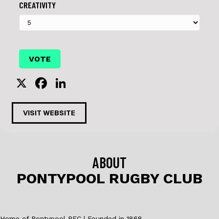
CREATIVITY
X
F
Li
a
n
c
k
VISIT WEBSITE
e
e
b
dI
o
n
ABOUT
o
PONTYPOOL RUGBY CLUB
k
Home of Pontypool RFC | Founded in 1868