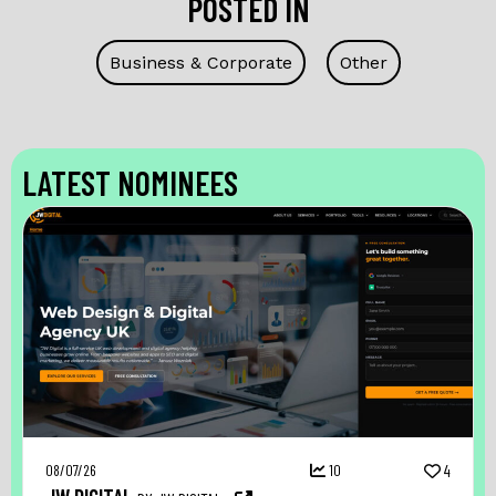
POSTED IN
Business & Corporate
Other
LATEST NOMINEES
08/07/26
10
4