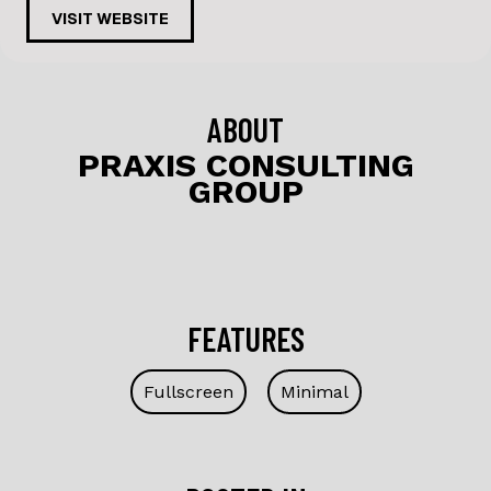
c
k
VISIT WEBSITE
e
e
b
dI
o
n
ABOUT
o
PRAXIS CONSULTING
GROUP
k
FEATURES
Fullscreen
Minimal