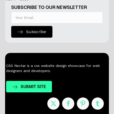
SUBSCRIBE TO OUR NEWSLETTER
Subscribe
CSS Nectar is a css website design showcase for web
designers and developers.
SUBMIT SITE