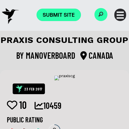
SUBMIT SITE
PRAXIS CONSULTING GROUP
BY
MANOVERBOARD
CANADA
23 FEB 2017
10
10459
PUBLIC RATING