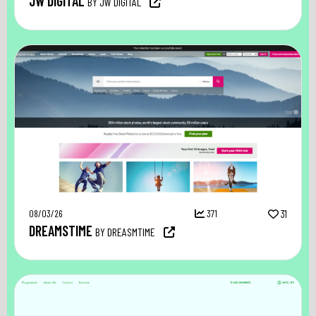
JW DIGITAL
BY JW DIGITAL
08/03/26
371
31
DREAMSTIME
BY DREASMTIME