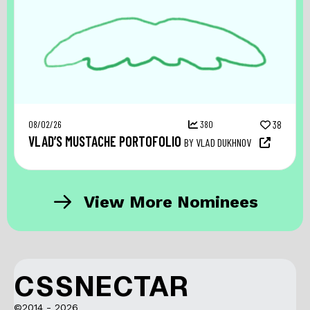
08/02/26
380
38
VLAD’S MUSTACHE PORTOFOLIO
BY VLAD DUKHNOV
View More Nominees
CSSNECTAR
©2014 - 2026