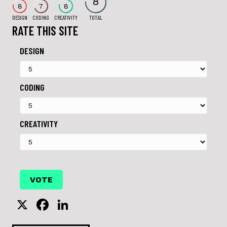
8
8
7
8
DESIGN
CODING
CREATIVITY
TOTAL
RATE THIS SITE
DESIGN
CODING
CREATIVITY
X
F
Li
a
n