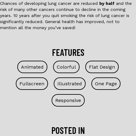
Chances of developing lung cancer are reduced
by half
and the
risk of many other cancers continue to decline in the coming
years. 10 years after you quit smoking the risk of lung cancer is
significantly reduced. General health has improved, not to
mention all the money you’ve saved!
FEATURES
Animated
Colorful
Flat Design
Fullscreen
Illustrated
One Page
Responsive
POSTED IN