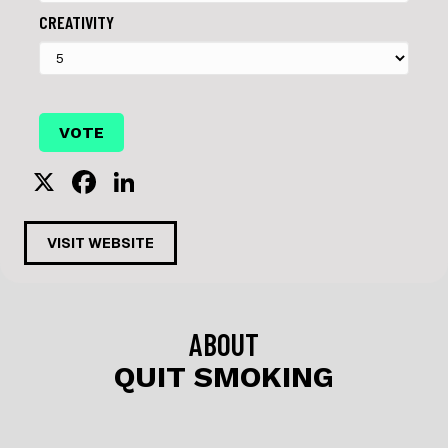
CREATIVITY
X
F
Li
a
n
c
k
VISIT WEBSITE
e
e
b
dI
o
n
ABOUT
o
QUIT SMOKING
k