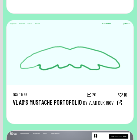
08/01/26
20
10
VLAD’S MUSTACHE PORTOFOLIO
BY VLAD DUKHNOV