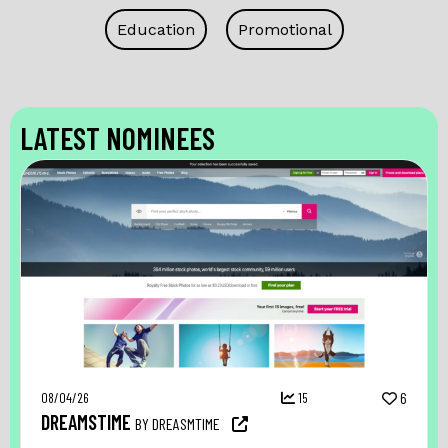
Education
Promotional
LATEST NOMINEES
08/04/26
15
6
DREAMSTIME
BY DREASMTIME