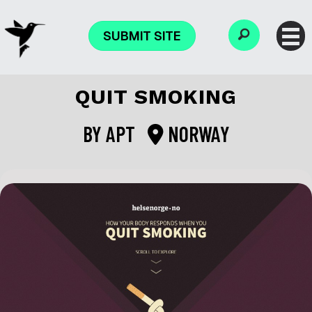
SUBMIT SITE
QUIT SMOKING
BY
APT
NORWAY