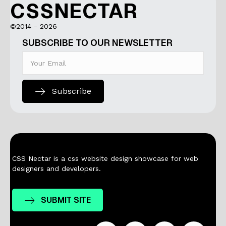
CSSNECTAR
©2014 - 2026
SUBSCRIBE TO OUR NEWSLETTER
Subscribe
CSS Nectar is a css website design showcase for web
designers and developers.
SUBMIT SITE