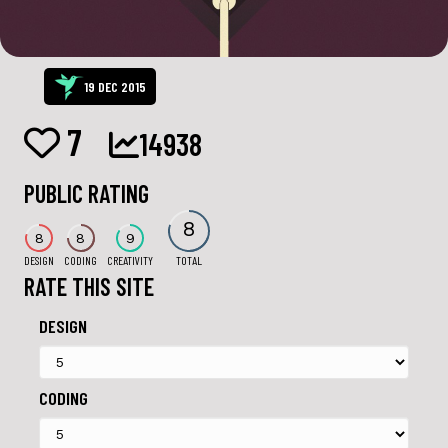
19 DEC 2015
7
14938
PUBLIC RATING
8
8
8
9
DESIGN
CODING
CREATIVITY
TOTAL
RATE THIS SITE
DESIGN
CODING