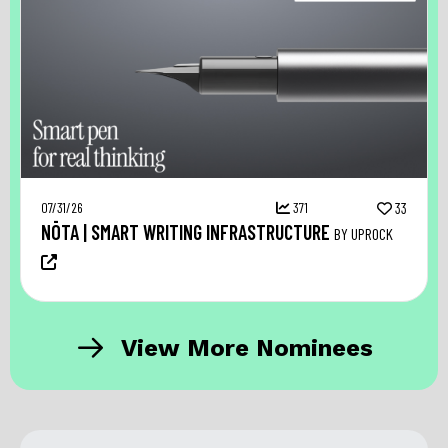
07/31/26
371
33
NŌTA | SMART WRITING INFRASTRUCTURE
BY UPROCK
View More Nominees