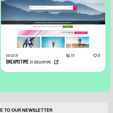
08/03/26
371
31
DREAMSTIME
BY DREASMTIME
E TO OUR NEWSLETTER