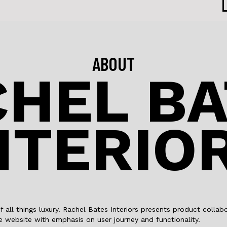
ABOUT
HEL BA
NTERIO
of all things luxury. Rachel Bates Interiors presents product coll
 website with emphasis on user journey and functionality.