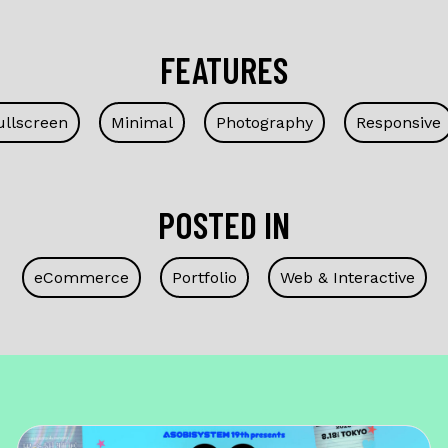
FEATURES
ullscreen
Minimal
Photography
Responsive
POSTED IN
eCommerce
Portfolio
Web & Interactive