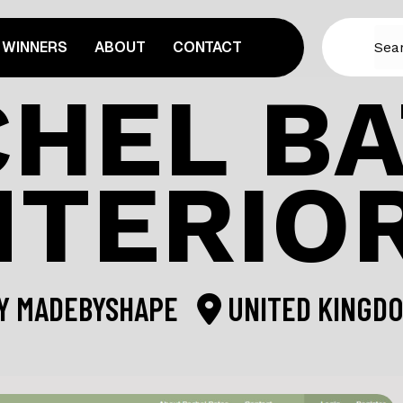
WINNERS
ABOUT
CONTACT
HEL B
NTERIO
Y
MADEBYSHAPE
UNITED KINGD