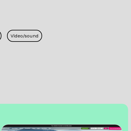
Video/sound