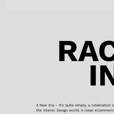
RAC
I
A New Era – It’s quite simply, a celebration 
the Interior Design world. A clean eCommerce