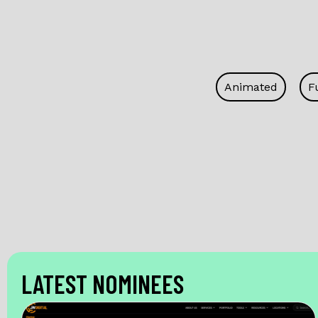
Animated
F
LATEST NOMINEES