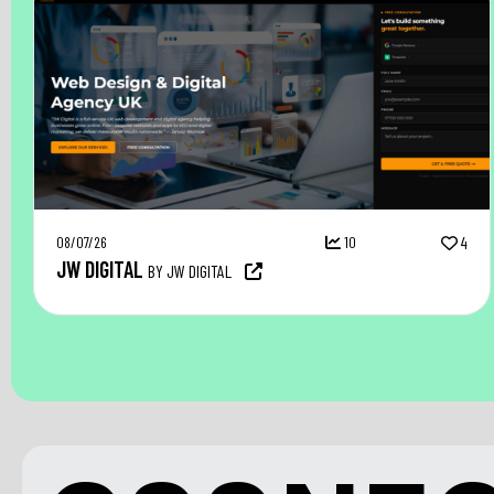
08/07/26
10
4
JW DIGITAL
BY JW DIGITAL