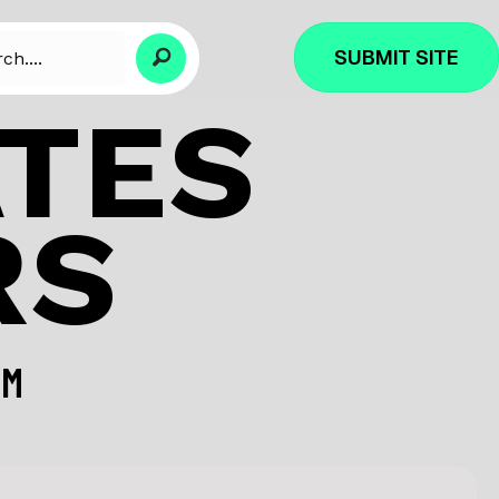
SUBMIT SITE
ATES
RS
OM