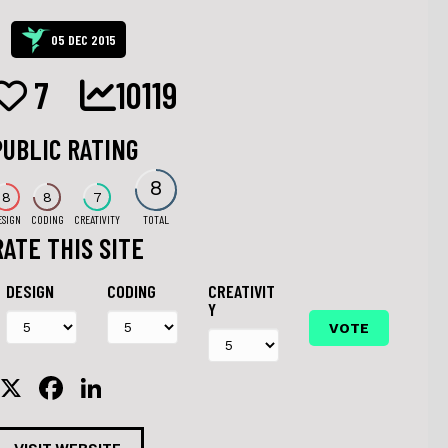
05 DEC 2015
7
10119
PUBLIC RATING
8
8
8
7
ESIGN
CODING
CREATIVITY
TOTAL
RATE THIS SITE
DESIGN
CODING
CREATIVIT
Y
X
F
Li
a
n