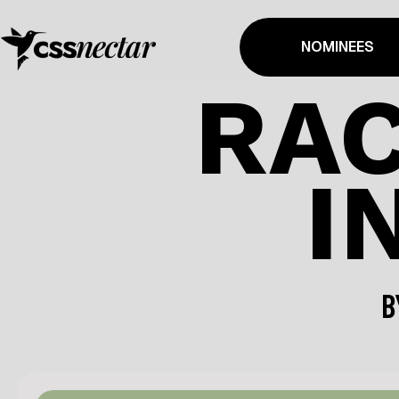
NOMINEES
RAC
I
B