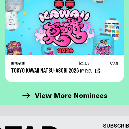
08/04/26
375
31
TOKYO KAWAII NATSU-ASOBI 2026
BY IRKA
View More Nominees
SUBSCRIB