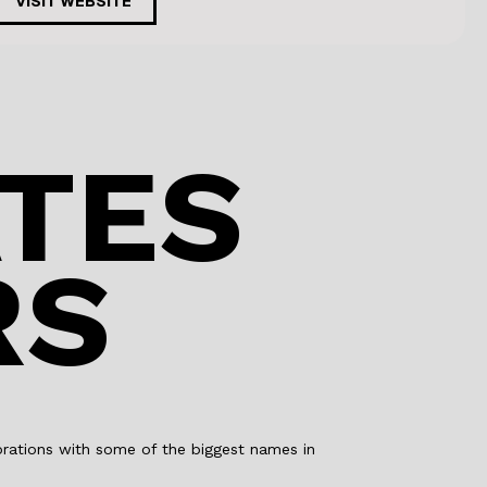
c
k
VISIT WEBSITE
e
e
b
dI
o
n
o
TES
k
RS
aborations with some of the biggest names in