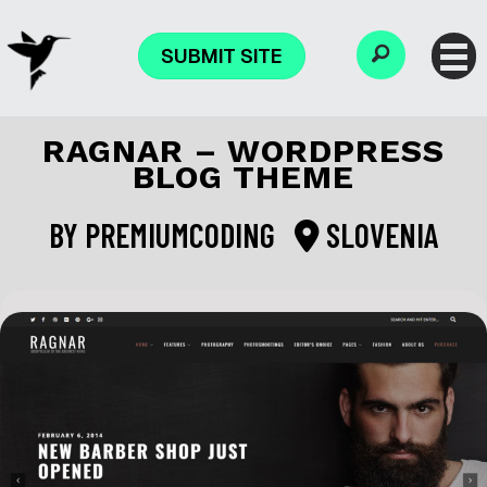
SUBMIT SITE
RAGNAR – WORDPRESS
BLOG THEME
BY
PREMIUMCODING
SLOVENIA