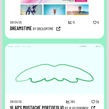
08/04/26
15
6
DREAMSTIME
BY DREASMTIME
08/02/26
380
38
VLAD’S MUSTACHE PORTOFOLIO
BY VLAD DUKHNOV