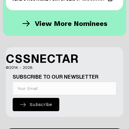
View More Nominees
CSSNECTAR
©2014 - 2026
SUBSCRIBE TO OUR NEWSLETTER
Subscribe