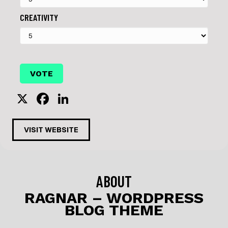
CREATIVITY
X
F
Li
a
n
c
k
VISIT WEBSITE
e
e
b
dI
o
n
ABOUT
o
RAGNAR – WORDPRESS
BLOG THEME
k