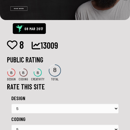
08 MAR 2017
8
13009
PUBLIC RATING
8
8
8
8
DESIGN
CODING
CREATIVITY
TOTAL
RATE THIS SITE
DESIGN
CODING