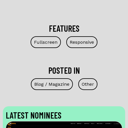
FEATURES
Fullscreen
Responsive
POSTED IN
Blog / Magazine
Other
LATEST NOMINEES