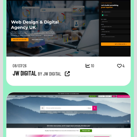
08/07/26
10
4
JW DIGITAL
BY JW DIGITAL