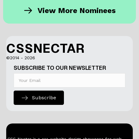
View More Nominees
CSSNECTAR
©2014 - 2026
SUBSCRIBE TO OUR NEWSLETTER
Subscribe
CSS Nectar is a css website design showcase for web