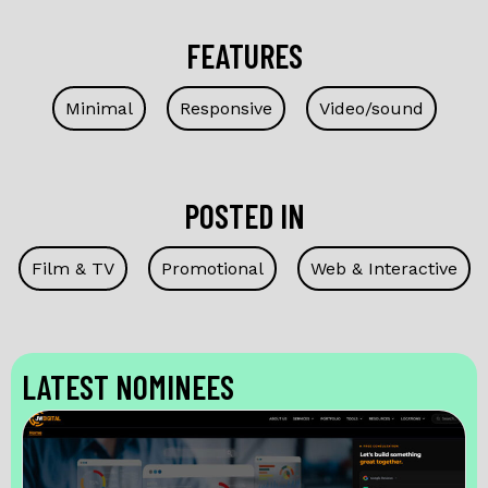
FEATURES
Minimal
Responsive
Video/sound
POSTED IN
Film & TV
Promotional
Web & Interactive
LATEST NOMINEES