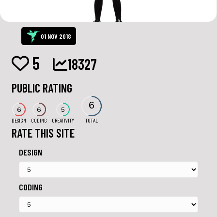
01 NOV 2018
5
18327
PUBLIC RATING
6
6
6
5
DESIGN
CODING
CREATIVITY
TOTAL
RATE THIS SITE
DESIGN
CODING