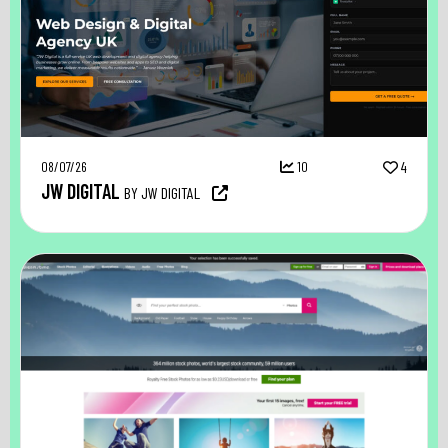
08/07/26
10
4
JW DIGITAL
BY JW DIGITAL