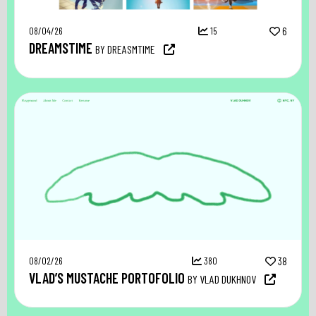
08/04/26
15
6
DREAMSTIME
BY DREASMTIME
08/02/26
380
38
VLAD’S MUSTACHE PORTOFOLIO
BY VLAD DUKHNOV