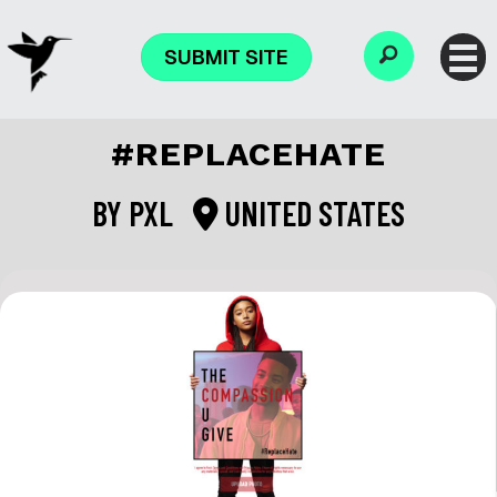
SUBMIT SITE
#REPLACEHATE
BY
PXL
UNITED STATES