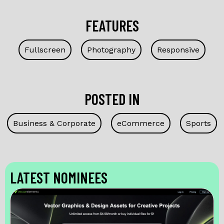
FEATURES
Fullscreen
Photography
Responsive
POSTED IN
Business & Corporate
eCommerce
Sports
LATEST NOMINEES