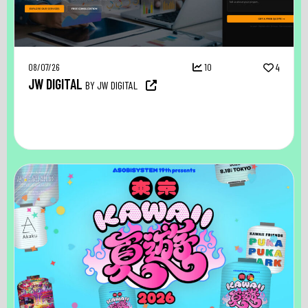
08/07/26
10
4
JW DIGITAL
BY JW DIGITAL