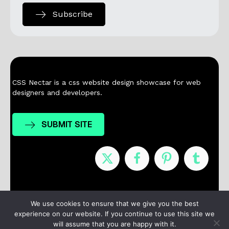
Subscribe
CSS Nectar is a css website design showcase for web
designers and developers.
SUBMIT SITE
Nominees
Winners
About
Contact
We use cookies to ensure that we give you the best
experience on our website. If you continue to use this site we
Terms / Privacy
will assume that you are happy with it.