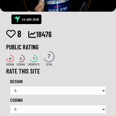
24 AUG 2019
8
18476
PUBLIC RATING
7
8
6
7
DESIGN
CODING
CREATIVITY
TOTAL
RATE THIS SITE
DESIGN
CODING