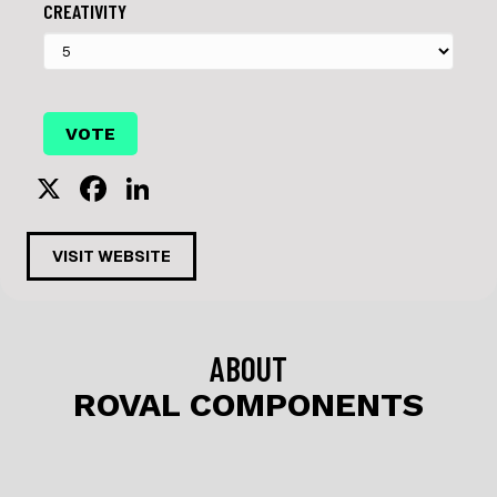
CREATIVITY
X
F
Li
a
n
c
k
VISIT WEBSITE
e
e
b
dI
o
n
ABOUT
o
ROVAL COMPONENTS
k