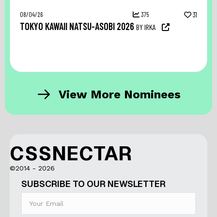
08/04/26
375
31
TOKYO KAWAII NATSU-ASOBI 2026
BY IRKA
View More Nominees
CSSNECTAR
©2014 - 2026
SUBSCRIBE TO OUR NEWSLETTER