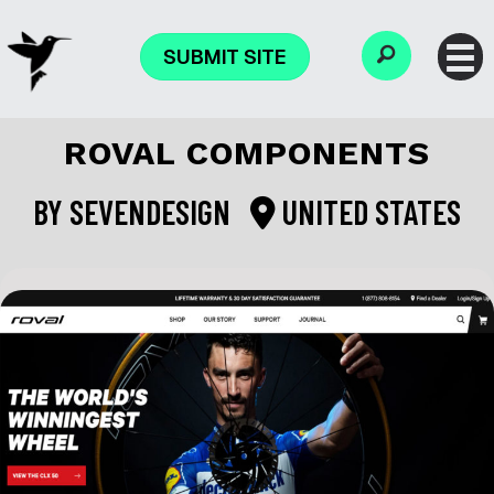
SUBMIT SITE
ROVAL COMPONENTS
BY
SEVENDESIGN
UNITED STATES