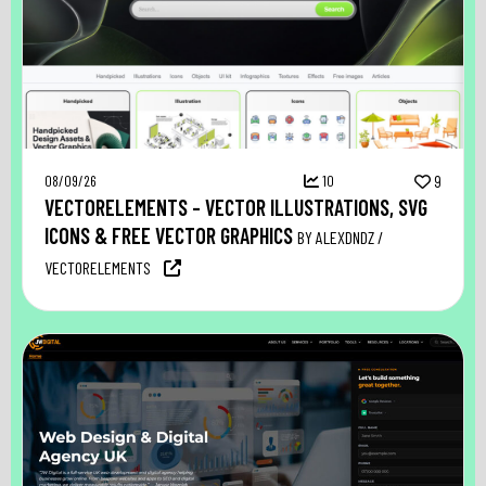
08/09/26
10
9
VECTORELEMENTS – VECTOR ILLUSTRATIONS, SVG
ICONS & FREE VECTOR GRAPHICS
BY ALEXDNDZ /
VECTORELEMENTS