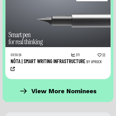
07/31/26
371
33
NŌTA | SMART WRITING INFRASTRUCTURE
BY UPROCK
View More Nominees