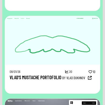
08/01/26
20
10
VLAD’S MUSTACHE PORTOFOLIO
BY VLAD DUKHNOV