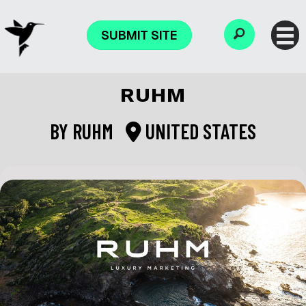
SUBMIT SITE
RUHM
BY
RUHM
UNITED STATES