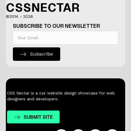
CSSNECTAR
©2014 - 2026
SUBSCRIBE TO OUR NEWSLETTER
Subscribe
CSS Nectar is a css website design showcase for web
designers and developers.
SUBMIT SITE