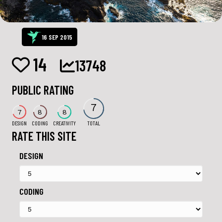
16 SEP 2015
14
13748
PUBLIC RATING
7
7
8
8
DESIGN
CODING
CREATIVITY
TOTAL
RATE THIS SITE
DESIGN
CODING