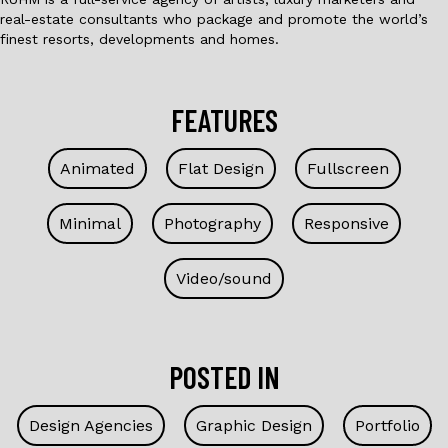
real-estate consultants who package and promote the world’s
finest resorts, developments and homes.
FEATURES
Animated
Flat Design
Fullscreen
Minimal
Photography
Responsive
Video/sound
POSTED IN
Design Agencies
Graphic Design
Portfolio