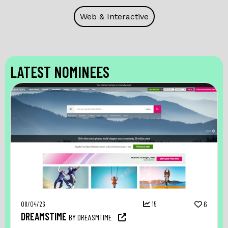
Web & Interactive
LATEST NOMINEES
08/04/26
15
6
DREAMSTIME
BY DREASMTIME