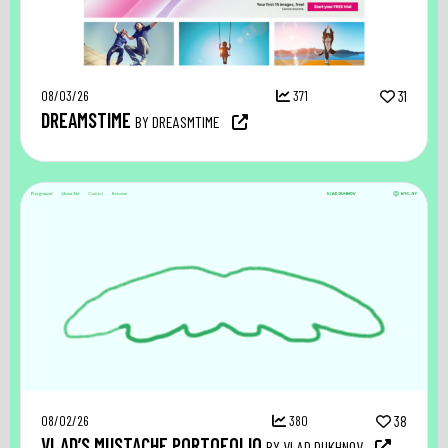
08/03/26
371
31
DREAMSTIME
BY DREASMTIME
08/02/26
380
38
VLAD’S MUSTACHE PORTOFOLIO
BY VLAD DUKHNOV