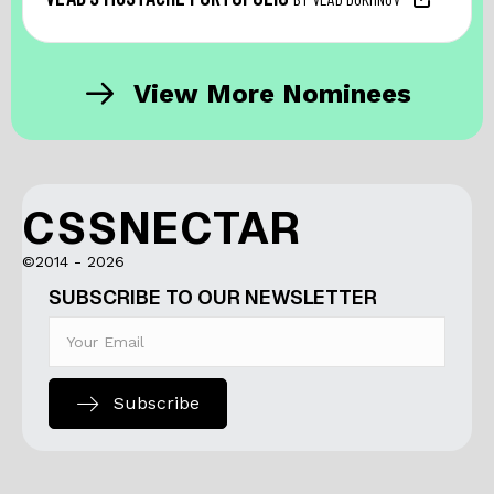
View More Nominees
CSSNECTAR
©2014 - 2026
SUBSCRIBE TO OUR NEWSLETTER
Subscribe