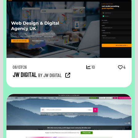
08/07/26
10
4
JW DIGITAL
BY JW DIGITAL