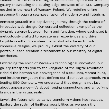
gallery showcasing the cutting-edge prowess of an SEO Company
nestled in the heart of Warsaw, Poland. We redefine online
presence through a seamless fusion of modernity and futurism.
Immerse yourself in a captivating journey through the realms of
innovative web design. Our curated collection exemplifies the
dynamic synergy between form and function, where each pixel is
meticulously crafted to elevate user experiences and drive
tangible results. From sleek, minimalist interfaces to bold,
immersive designs, we proudly exhibit the diversity of our
portfolio, each creation a testament to our mastery of digital
aesthetics.
Embracing the spirit of Warsaw’s technological innovation, our
gallery transports you to the vanguard of the digital revolution.
Behold the harmonious convergence of sleek lines, vibrant hues,
and intuitive navigation that defines our distinctive approach. As a
leading SEO Company, we understand that design is not just
about appearance—it’s about forging connections and amplifying
brands in the virtual realm.
Unveil the future with us as we transform visions into realities.
Explore the realm of limitless possibilities as we push the