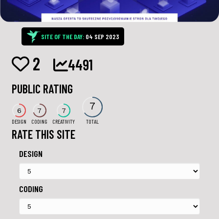
SITE OF THE DAY:
04 SEP 2023
2
4491
PUBLIC RATING
7
6
7
7
DESIGN
CODING
CREATIVITY
TOTAL
RATE THIS SITE
DESIGN
CODING