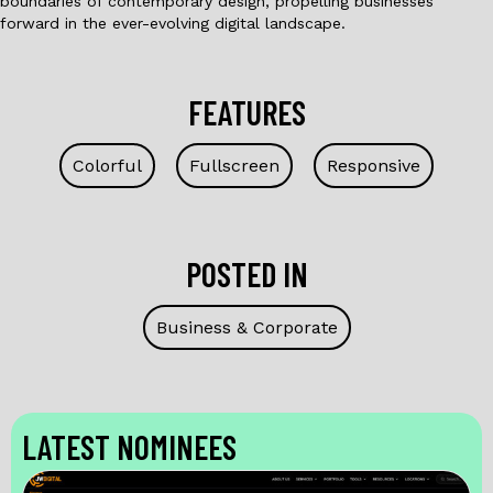
boundaries of contemporary design, propelling businesses
forward in the ever-evolving digital landscape.
FEATURES
Colorful
Fullscreen
Responsive
POSTED IN
Business & Corporate
LATEST NOMINEES