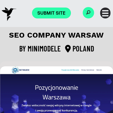
SUBMIT SITE
SEO COMPANY WARSAW
BY
MINIMODELE
POLAND