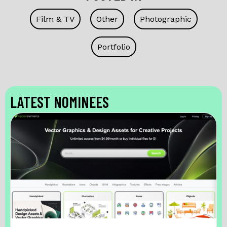
Film & TV
Other
Photographic
Portfolio
LATEST NOMINEES