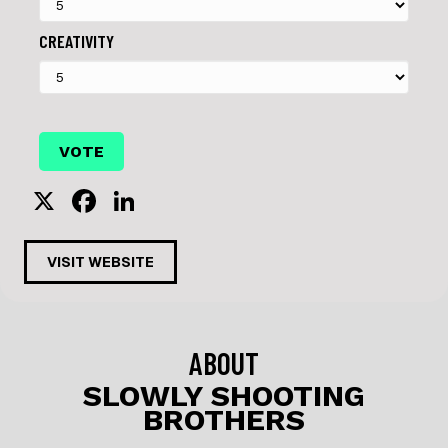
CREATIVITY
X
F
Li
a
n
c
k
VISIT WEBSITE
e
e
b
dI
o
n
ABOUT
o
SLOWLY SHOOTING
BROTHERS
k