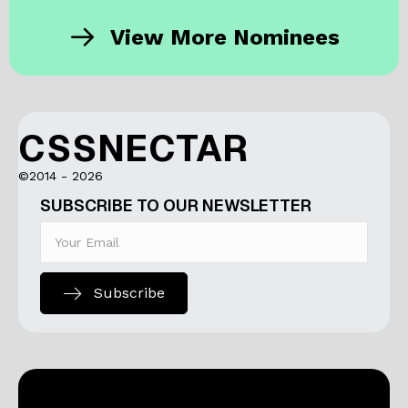
View More Nominees
CSSNECTAR
©2014 - 2026
SUBSCRIBE TO OUR NEWSLETTER
Subscribe