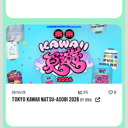
08/04/26
375
31
TOKYO KAWAII NATSU-ASOBI 2026
BY IRKA