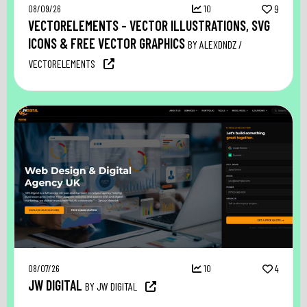
08/09/26
10
9
VECTORELEMENTS – VECTOR ILLUSTRATIONS, SVG
ICONS & FREE VECTOR GRAPHICS
BY ALEXDNDZ /
VECTORELEMENTS
08/07/26
10
4
JW DIGITAL
BY JW DIGITAL