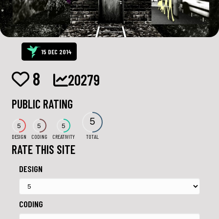
15 DEC 2014
8
20279
PUBLIC RATING
5
5
5
5
DESIGN
CODING
CREATIVITY
TOTAL
RATE THIS SITE
DESIGN
CODING