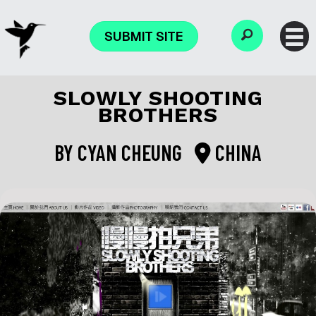
SUBMIT SITE
SLOWLY SHOOTING
BROTHERS
BY
CYAN CHEUNG
CHINA