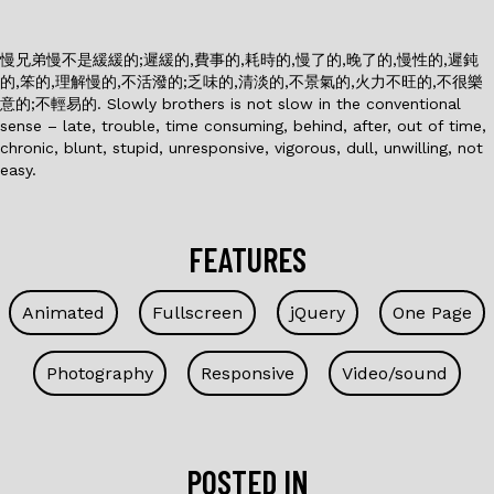
慢兄弟慢不是緩緩的;遲緩的,費事的,耗時的,慢了的,晚了的,慢性的,遲鈍
的,笨的,理解慢的,不活潑的;乏味的,清淡的,不景氣的,火力不旺的,不很樂
意的;不輕易的. Slowly brothers is not slow in the conventional
sense – late, trouble, time consuming, behind, after, out of time,
chronic, blunt, stupid, unresponsive, vigorous, dull, unwilling, not
easy.
FEATURES
Animated
Fullscreen
jQuery
One Page
Photography
Responsive
Video/sound
POSTED IN