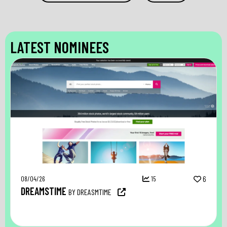
LATEST NOMINEES
08/04/26
15
6
DREAMSTIME
BY DREASMTIME