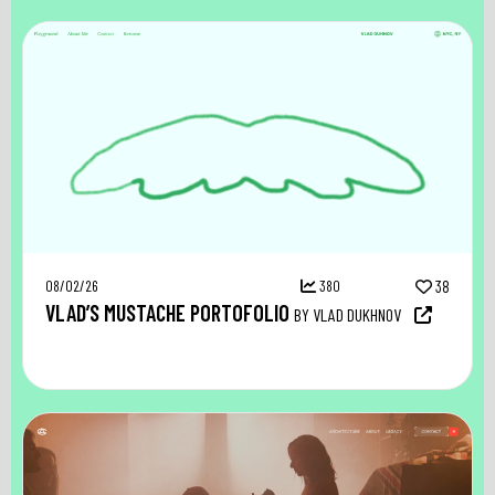
08/02/26
380
38
VLAD’S MUSTACHE PORTOFOLIO
BY VLAD DUKHNOV