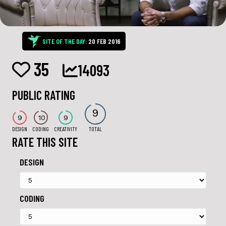
SITE OF THE DAY:
20 FEB 2016
35
14093
PUBLIC RATING
9
9
10
9
DESIGN
CODING
CREATIVITY
TOTAL
RATE THIS SITE
DESIGN
CODING