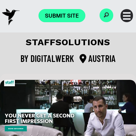
SUBMIT SITE
STAFFSOLUTIONS
BY
DIGITALWERK
AUSTRIA