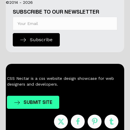
©2014 - 2026
SUBSCRIBE TO OUR NEWSLETTER
Subscribe
CSS Nectar is a css website design showcase for web
designers and developers.
SUBMIT SITE