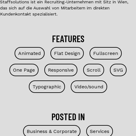
Staffsolutions ist ein Recruiting-Unternehmen mit Sitz in Wien,
das sich auf die Auswahl von Mitarbeitern im direkten
Kundenkontakt spezialisiert.
FEATURES
Animated
Flat Design
Fullscreen
One Page
Responsive
Scroll
SVG
Typographic
Video/sound
POSTED IN
Business & Corporate
Services