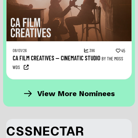
08/01/26
396
45
CA FILM CREATIVES — CINEMATIC STUDIO
BY THE MOSS
WDS
View More Nominees
CSSNECTAR