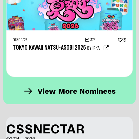
08/04/26
375
31
TOKYO KAWAII NATSU-ASOBI 2026
BY IRKA
View More Nominees
CSSNECTAR
©2014 - 2026