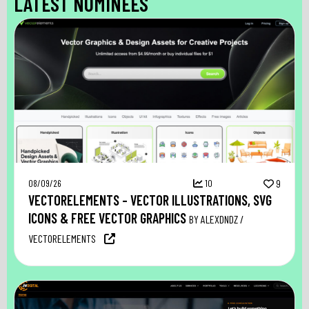
LATEST NOMINEES
08/09/26
10
9
VECTORELEMENTS – VECTOR ILLUSTRATIONS, SVG
ICONS & FREE VECTOR GRAPHICS
BY ALEXDNDZ /
VECTORELEMENTS