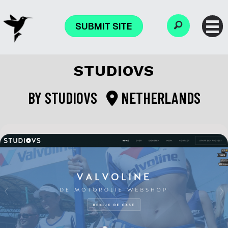
SUBMIT SITE
STUDIOVS
BY
STUDIOVS
NETHERLANDS