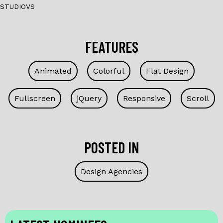
STUDIOVS
FEATURES
Animated
Colorful
Flat Design
Fullscreen
jQuery
Responsive
Scroll
POSTED IN
Design Agencies