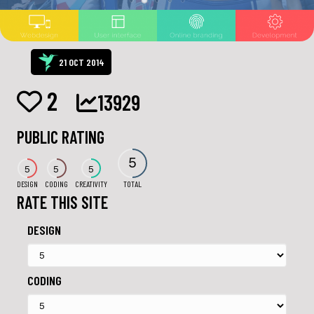
21 OCT 2014
2
13929
PUBLIC RATING
5
5
5
5
DESIGN
CODING
CREATIVITY
TOTAL
RATE THIS SITE
DESIGN
CODING