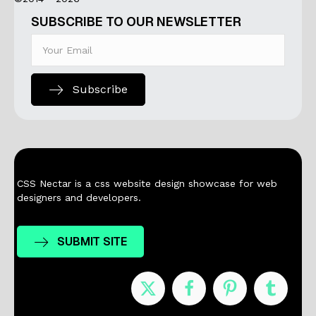
SUBSCRIBE TO OUR NEWSLETTER
Subscribe
CSS Nectar is a css website design showcase for web
designers and developers.
SUBMIT SITE