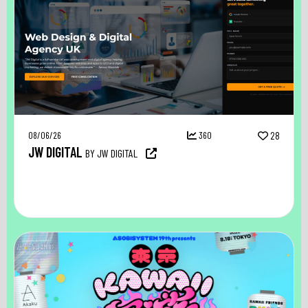
08/06/26
360
28
JW DIGITAL
BY JW DIGITAL