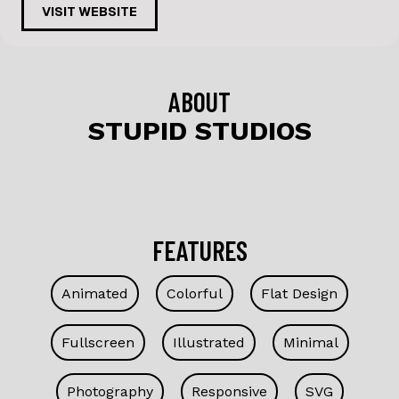
c
k
VISIT WEBSITE
e
e
b
dI
o
n
ABOUT
o
STUPID STUDIOS
k
FEATURES
Animated
Colorful
Flat Design
Fullscreen
Illustrated
Minimal
Photography
Responsive
SVG