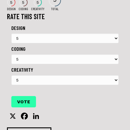
5
5
5
DESIGN
CODING
CREATIVITY
TOTAL
RATE THIS SITE
DESIGN
CODING
CREATIVITY
X
F
Li
a
n