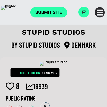
SUBMIT SITE
STUPID STUDIOS
BY
STUPID STUDIOS
DENMARK
SITE OF THE DAY:
30 MAY 2015
8
18939
PUBLIC RATING
5