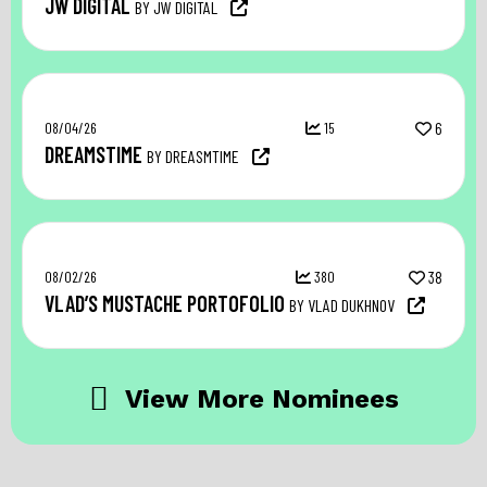
JW DIGITAL
BY JW DIGITAL
08/04/26
15
6
DREAMSTIME
BY DREASMTIME
08/02/26
380
38
VLAD’S MUSTACHE PORTOFOLIO
BY VLAD DUKHNOV
View More Nominees