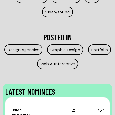
Video/sound
POSTED IN
Design Agencies
Graphic Design
Portfolio
Web & Interactive
LATEST NOMINEES
08/07/26
10
4