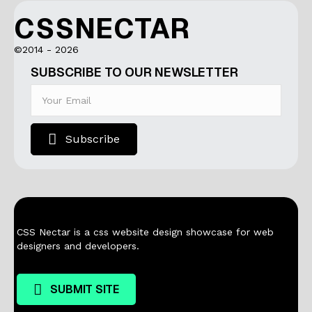
CSSNECTAR
©2014 - 2026
SUBSCRIBE TO OUR NEWSLETTER
Subscribe
CSS Nectar is a css website design showcase for web
designers and developers.
SUBMIT SITE