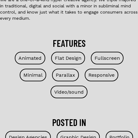
in traditional, digital and social with a minor in subliminal mind
control, and know just what it takes to engage consumers across
every medium.
FEATURES
Animated
Flat Design
Fullscreen
Minimal
Parallax
Responsive
Video/sound
POSTED IN
Design Agencies
Graphic Design
Portfolio