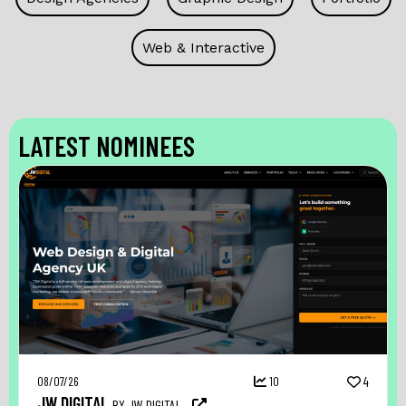
Web & Interactive
LATEST NOMINEES
08/07/26
10
4
JW DIGITAL
BY JW DIGITAL