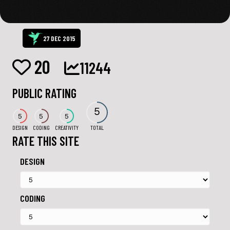
27 DEC 2015
20
11244
PUBLIC RATING
5
5
5
5
DESIGN
CODING
CREATIVITY
TOTAL
RATE THIS SITE
DESIGN
CODING