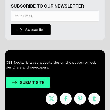
SUBSCRIBE TO OUR NEWSLETTER
Subscribe
CSS Nectar is a css website design showcase for web
designers and developers.
SUBMIT SITE