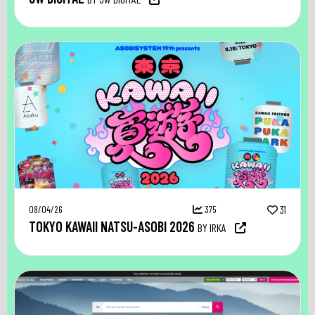
08/04/26
375
31
TOKYO KAWAII NATSU-ASOBI 2026
BY IRKA