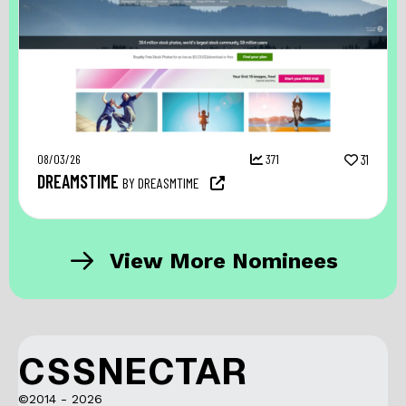
08/03/26
371
31
DREAMSTIME
BY DREASMTIME
View More Nominees
CSSNECTAR
©2014 - 2026