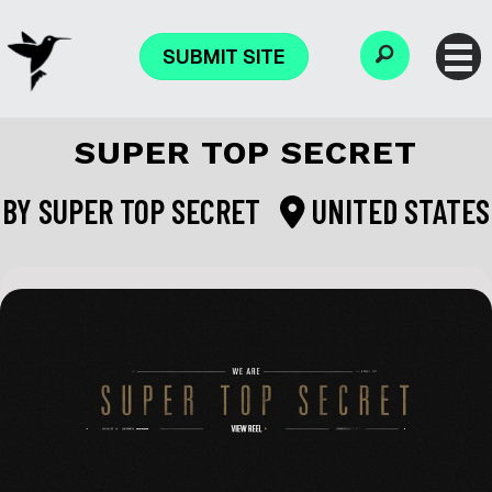
SUBMIT SITE
SUPER TOP SECRET
BY
SUPER TOP SECRET
UNITED STATES