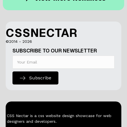
CSSNECTAR
©2014 - 2026
SUBSCRIBE TO OUR NEWSLETTER
Subscribe
CSS Nectar is a css website design showcase for web
designers and developers.