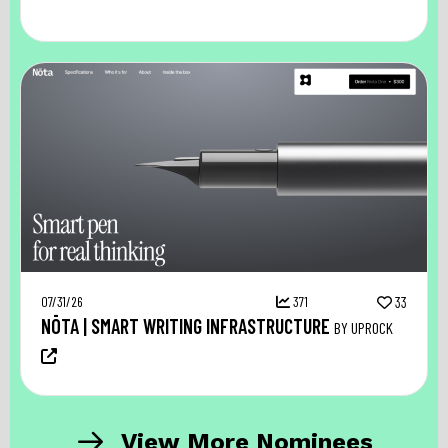
07/31/26
371
33
NŌTA | SMART WRITING INFRASTRUCTURE
BY UPROCK
View More Nominees