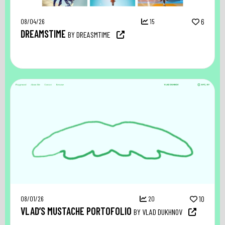
08/04/26
15
6
DREAMSTIME
BY DREASMTIME
08/01/26
20
10
VLAD’S MUSTACHE PORTOFOLIO
BY VLAD DUKHNOV