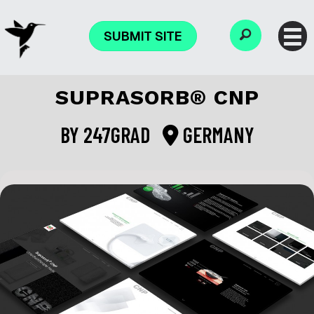
SUBMIT SITE
SUPRASORB® CNP
BY
247GRAD
GERMANY