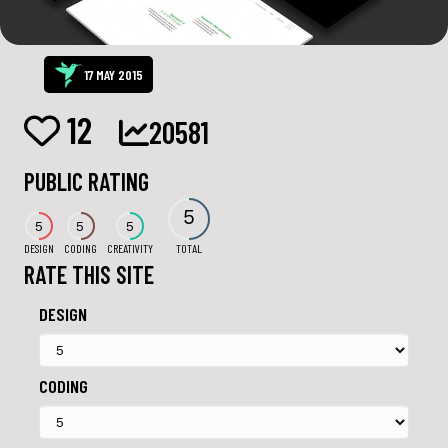
17 MAY 2015
12
20581
PUBLIC RATING
5
5
5
5
DESIGN
CODING
CREATIVITY
TOTAL
RATE THIS SITE
DESIGN
CODING