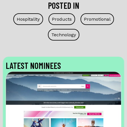
POSTED IN
Hospitality
Products
Promotional
Technology
LATEST NOMINEES