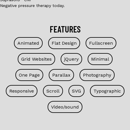
Negative pressure therapy today.
FEATURES
Animated
Flat Design
Fullscreen
Grid Websites
jQuery
Minimal
One Page
Parallax
Photography
Responsive
Scroll
SVG
Typographic
Video/sound