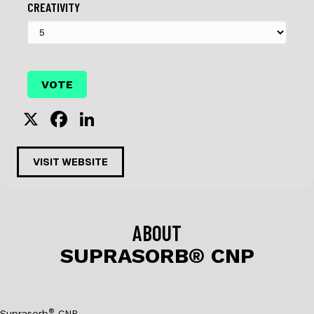
CREATIVITY
X
F
Li
a
n
c
k
VISIT WEBSITE
e
e
b
dI
o
n
ABOUT
o
SUPRASORB® CNP
k
®
Suprasorb
CNP