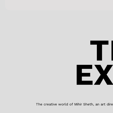
T
EX
The creative world of Mihir Sheth, an art dire