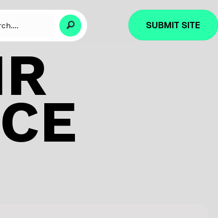
SUBMIT SITE
IR
NCE