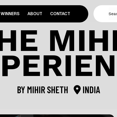
WINNERS
ABOUT
CONTACT
HE MIH
PERIE
BY
MIHIR SHETH
INDIA