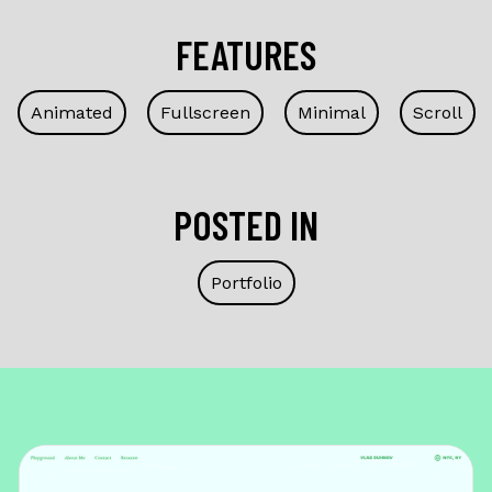
FEATURES
Animated
Fullscreen
Minimal
Scroll
POSTED IN
Portfolio