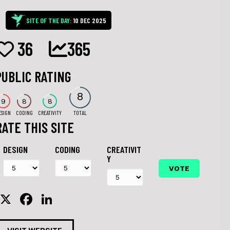
SITE OF THE DAY:
10 DEC 2025
36
365
PUBLIC RATING
8
9
8
8
ESIGN
CODING
CREATIVITY
TOTAL
RATE THIS SITE
DESIGN
CODING
CREATIVIT
Y
X
F
Li
a
n