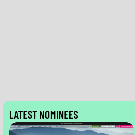
LATEST NOMINEES