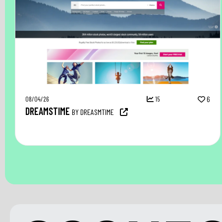
08/04/26
15
6
DREAMSTIME
BY DREASMTIME