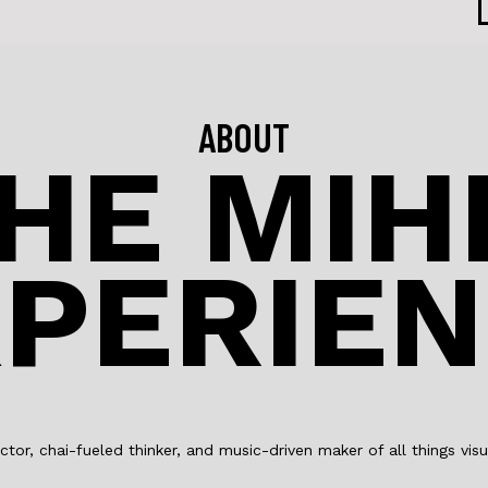
ABOUT
HE MIH
PERIE
ctor, chai-fueled thinker, and music-driven maker of all things visu