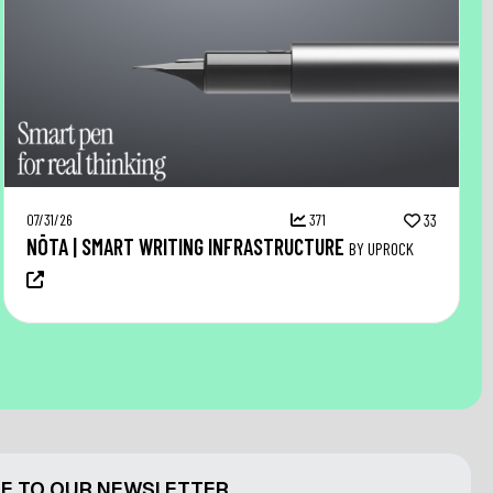
07/31/26
371
33
NŌTA | SMART WRITING INFRASTRUCTURE
BY UPROCK
E TO OUR NEWSLETTER