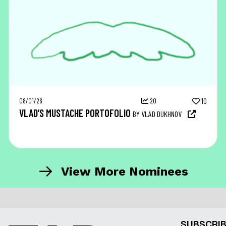
08/01/26
20
10
VLAD’S MUSTACHE PORTOFOLIO
BY VLAD DUKHNOV
View More Nominees
SUBSCRIB