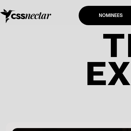
NOMINEES
T
EX