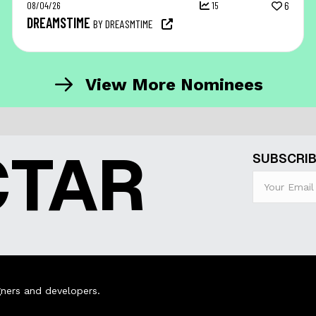
08/04/26
15
6
DREAMSTIME
BY DREASMTIME
View More Nominees
CTAR
SUBSCRIB
ners and developers.