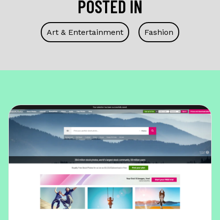
POSTED IN
Art & Entertainment
Fashion