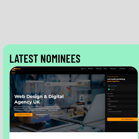
LATEST NOMINEES