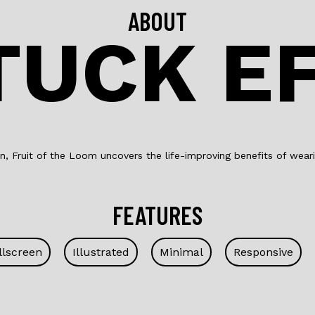
ABOUT
TUCK E
, Fruit of the Loom uncovers the life-improving benefits of weari
FEATURES
llscreen
Illustrated
Minimal
Responsive