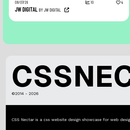
08/07/26
10
4
JW DIGITAL
BY JW DIGITAL
CSSNE
©2014 - 2026
CSS Nectar is a css website design showcase for web desig