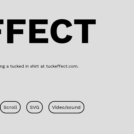
o
n
o
FFECT
k
ng a tucked in shirt at tuckeffect.com.
Scroll
SVG
Video/sound