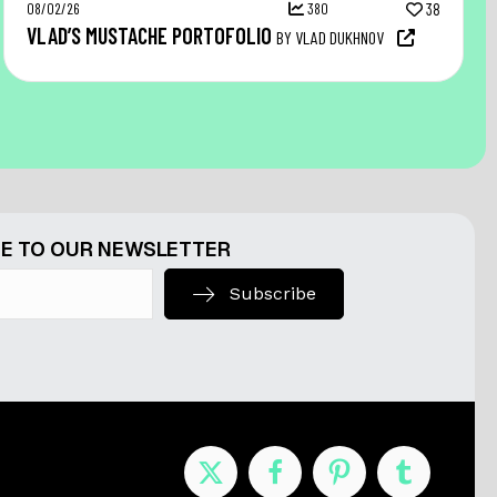
08/02/26
380
38
VLAD’S MUSTACHE PORTOFOLIO
BY VLAD DUKHNOV
E TO OUR NEWSLETTER
Subscribe