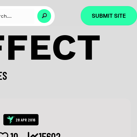
SUBMIT SITE
FFECT
ES
28 APR 2016
10
15602