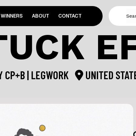
WINNERS
ABOUT
CONTACT
TUCK E
Y
CP+B | LEGWORK
UNITED STAT