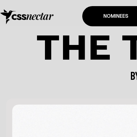
NOMINEES
THE 
B