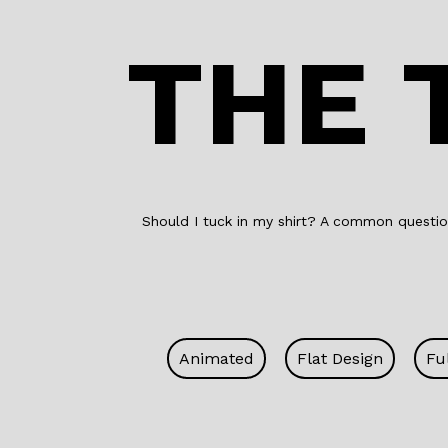
THE 
Should I tuck in my shirt? A common question
Animated
Flat Design
Fu