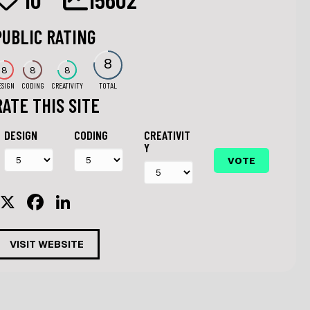
PUBLIC RATING
8
8
8
8
ESIGN
CODING
CREATIVITY
TOTAL
RATE THIS SITE
DESIGN
CODING
CREATIVIT
Y
X
F
Li
a
n
c
k
VISIT WEBSITE
e
e
b
dI