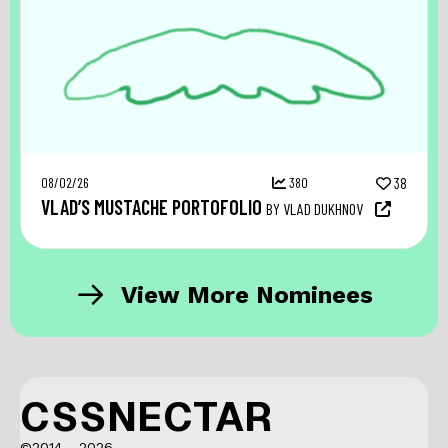
08/02/26
380
38
VLAD’S MUSTACHE PORTOFOLIO
BY VLAD DUKHNOV
View More Nominees
CSSNECTAR
©2014 - 2026