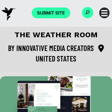
SUBMIT SITE
THE WEATHER ROOM
BY
INNOVATIVE MEDIA CREATORS
UNITED STATES