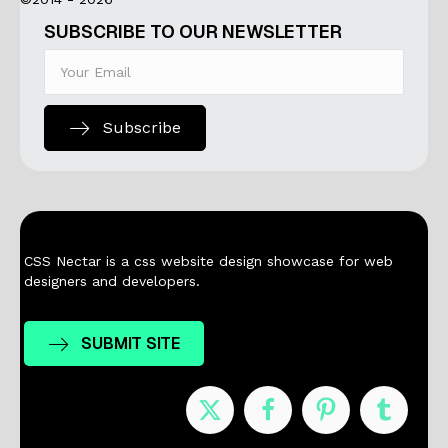
SUBSCRIBE TO OUR NEWSLETTER
Subscribe
CSS Nectar is a css website design showcase for web
designers and developers.
SUBMIT SITE