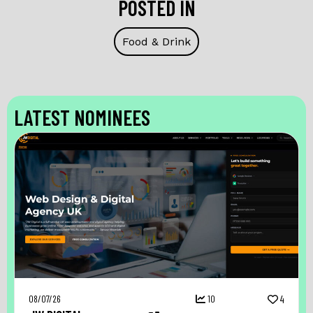
POSTED IN
Food & Drink
LATEST NOMINEES
08/07/26
10
4