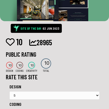
SITE OF THE DAY:
02 JUN 2023
10
28965
PUBLIC RATING
10
10
10
10
DESIGN
CODING
CREATIVITY
TOTAL
RATE THIS SITE
DESIGN
CODING