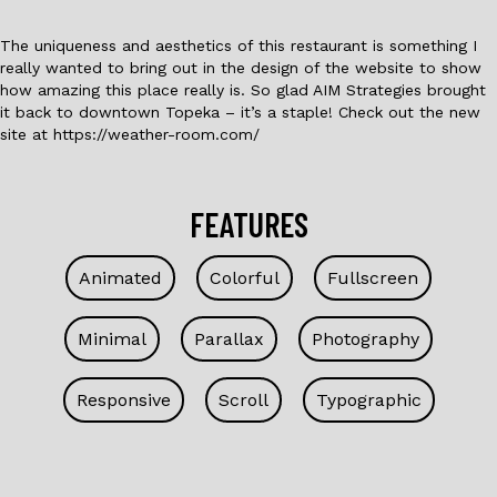
The uniqueness and aesthetics of this restaurant is something I
really wanted to bring out in the design of the website to show
how amazing this place really is. So glad AIM Strategies brought
it back to downtown Topeka – it’s a staple! Check out the new
site at https://weather-room.com/
FEATURES
Animated
Colorful
Fullscreen
Minimal
Parallax
Photography
Responsive
Scroll
Typographic