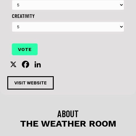
CREATIVITY
X
F
Li
a
n
c
k
VISIT WEBSITE
e
e
b
dI
o
n
ABOUT
o
THE WEATHER ROOM
k