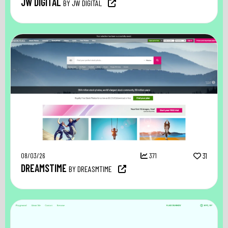
JW DIGITAL
BY JW DIGITAL
08/03/26
371
31
DREAMSTIME
BY DREASMTIME