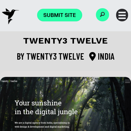
SUBMIT SITE
TWENTY3 TWELVE
BY
TWENTY3 TWELVE
INDIA