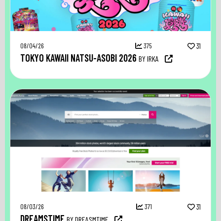
08/04/26
375
31
TOKYO KAWAII NATSU-ASOBI 2026
BY IRKA
08/03/26
371
31
DREAMSTIME
BY DREASMTIME