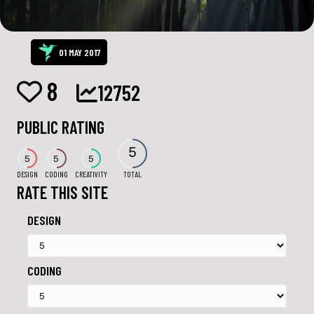
01 MAY 2017
8
12752
PUBLIC RATING
5
5
5
5
DESIGN
CODING
CREATIVITY
TOTAL
RATE THIS SITE
DESIGN
CODING