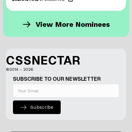
View More Nominees
CSSNECTAR
©2014 - 2026
SUBSCRIBE TO OUR NEWSLETTER
Subscribe