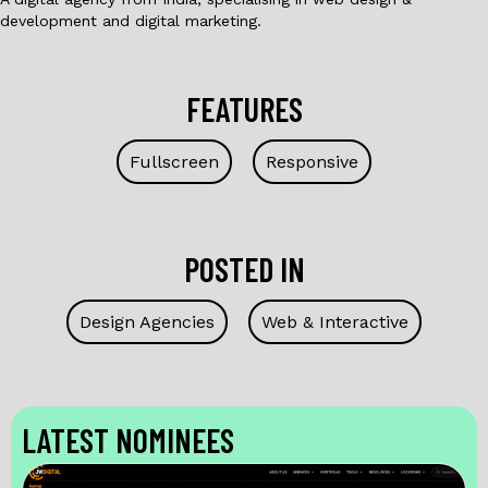
development and digital marketing.
FEATURES
Fullscreen
Responsive
POSTED IN
Design Agencies
Web & Interactive
LATEST NOMINEES