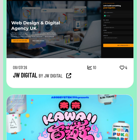
08/07/26
10
4
JW DIGITAL
BY JW DIGITAL