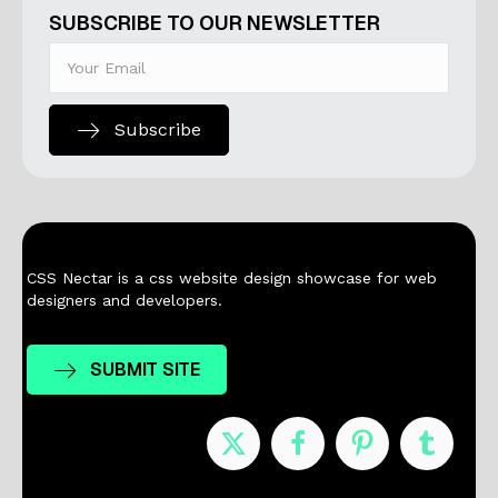
SUBSCRIBE TO OUR NEWSLETTER
Subscribe
CSS Nectar is a css website design showcase for web
designers and developers.
SUBMIT SITE