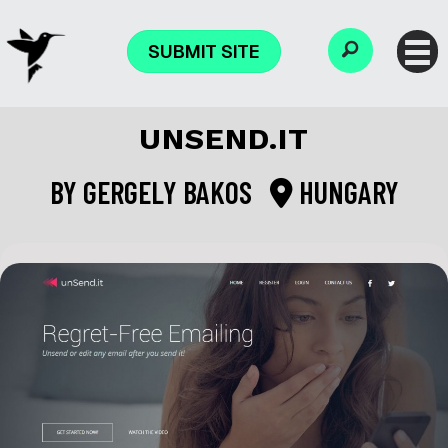
SUBMIT SITE
UNSEND.IT
BY
GERGELY BAKOS
HUNGARY