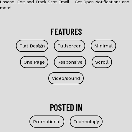
Unsend, Edit and Track Sent Email – Get Open Notifications and
more!
FEATURES
Flat Design
Fullscreen
Minimal
One Page
Responsive
Scroll
Video/sound
POSTED IN
Promotional
Technology