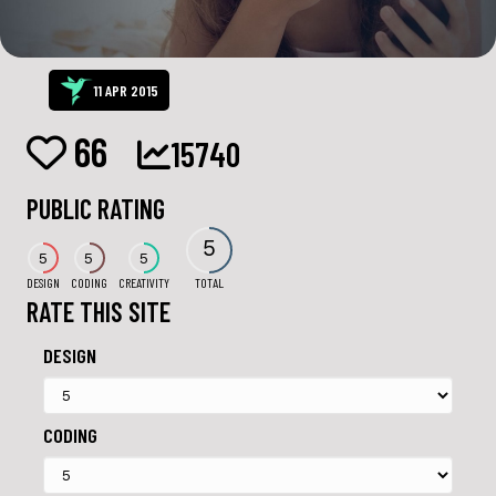
11 APR 2015
66
15740
PUBLIC RATING
5
5
5
5
DESIGN
CODING
CREATIVITY
TOTAL
RATE THIS SITE
DESIGN
CODING