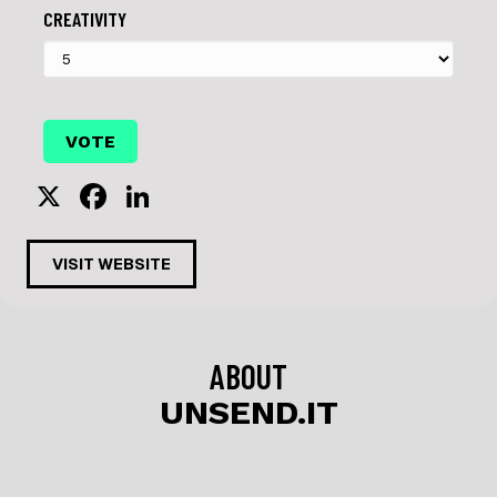
CREATIVITY
X
F
Li
a
n
c
k
VISIT WEBSITE
e
e
b
dI
o
n
ABOUT
o
UNSEND.IT
k