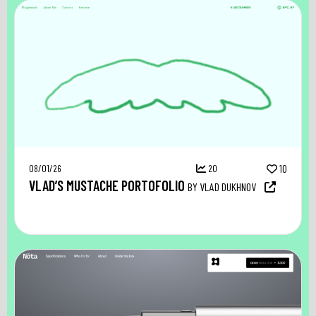
08/01/26
20
10
VLAD’S MUSTACHE PORTOFOLIO
BY VLAD DUKHNOV