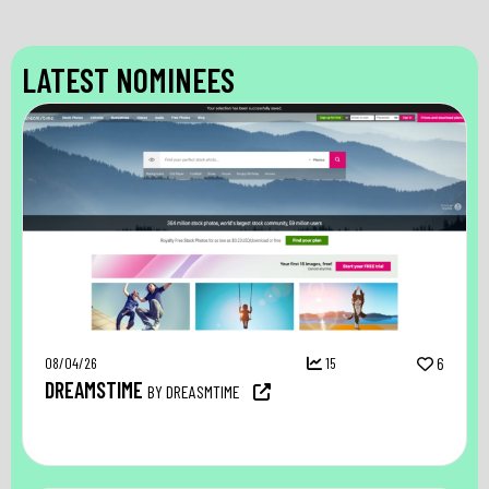
LATEST NOMINEES
08/04/26
15
6
DREAMSTIME
BY DREASMTIME