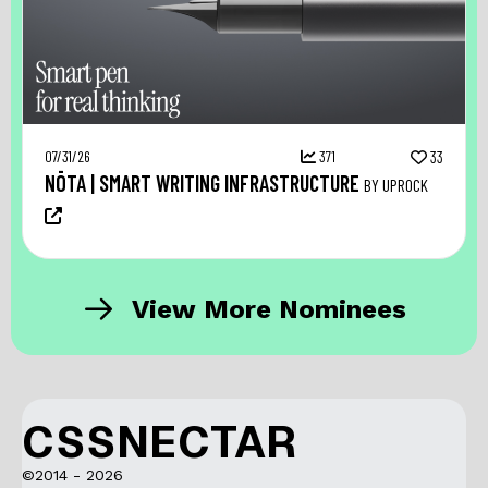
07/31/26
371
33
NŌTA | SMART WRITING INFRASTRUCTURE
BY UPROCK
View More Nominees
CSSNECTAR
©2014 - 2026