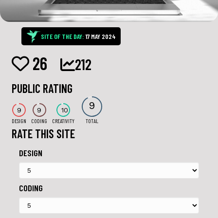
SITE OF THE DAY:
17 MAY 2024
26
212
PUBLIC RATING
9
9
9
10
DESIGN
CODING
CREATIVITY
TOTAL
RATE THIS SITE
DESIGN
CODING