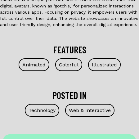
digital avatars, known as ‘gotchis,’ for personalized interactions
across various apps. Focusing on privacy, it empowers users with
full control over their data. The website showcases an innovative
and user-friendly design, enhancing the overall digital experience.
FEATURES
Animated
Colorful
Illustrated
POSTED IN
Technology
Web & Interactive