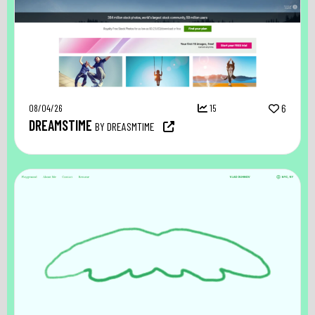
08/04/26
15
6
DREAMSTIME
BY DREASMTIME