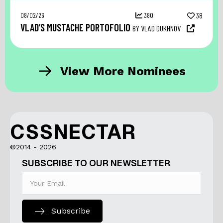
08/02/26
380
38
VLAD’S MUSTACHE PORTOFOLIO
BY VLAD DUKHNOV
View More Nominees
CSSNECTAR
©2014 - 2026
SUBSCRIBE TO OUR NEWSLETTER
Subscribe