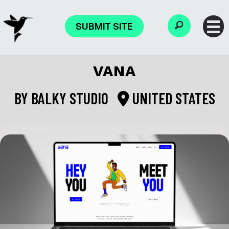
SUBMIT SITE
VANA
BY
BALKY STUDIO
UNITED STATES