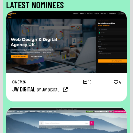
LATEST NOMINEES
08/07/26
10
4
JW DIGITAL
BY JW DIGITAL