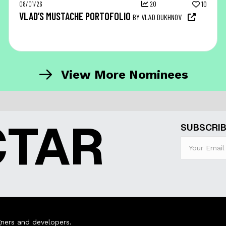
08/01/26
20
10
VLAD’S MUSTACHE PORTOFOLIO
BY VLAD DUKHNOV
View More Nominees
CTAR
SUBSCRIB
ners and developers.