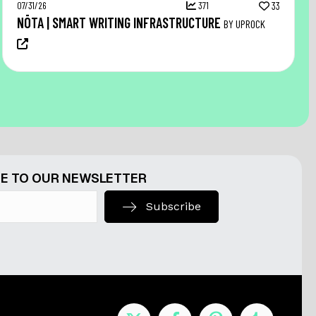
07/31/26
371
33
NŌTA | SMART WRITING INFRASTRUCTURE
BY UPROCK
E TO OUR NEWSLETTER
Subscribe