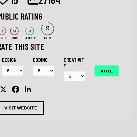
PUBLIC RATING
9
8
9
9
ESIGN
CODING
CREATIVITY
TOTAL
RATE THIS SITE
DESIGN
CODING
CREATIVIT
Y
X
F
Li
a
n
c
k
VISIT WEBSITE
e
e
b
dI