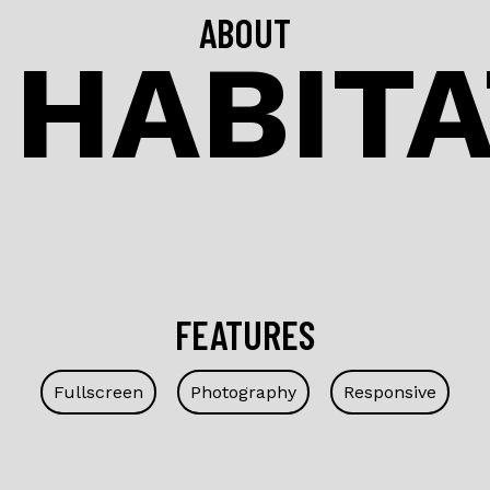
ABOUT
 HABIT
FEATURES
Fullscreen
Photography
Responsive