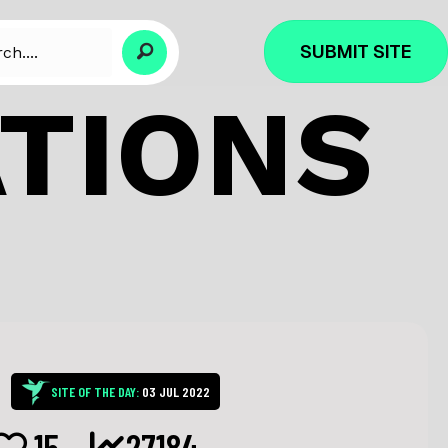
SUBMIT SITE
ATIONS
SITE OF THE DAY:
03 JUL 2022
15
27184