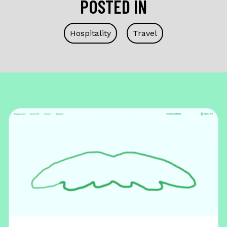
POSTED IN
Hospitality
Travel