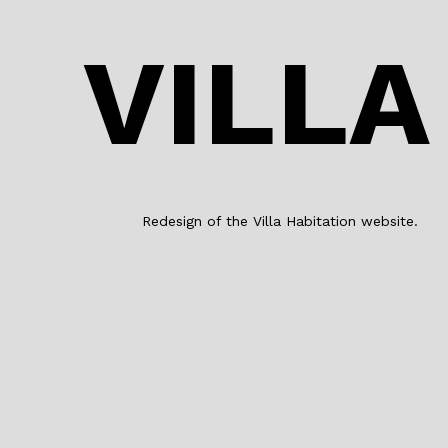
VILLA
Redesign of the Villa Habitation website.