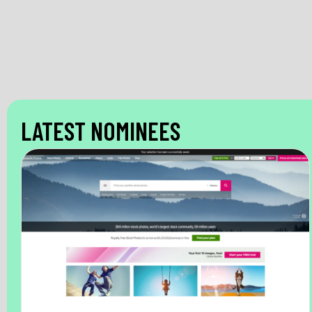
LATEST NOMINEES