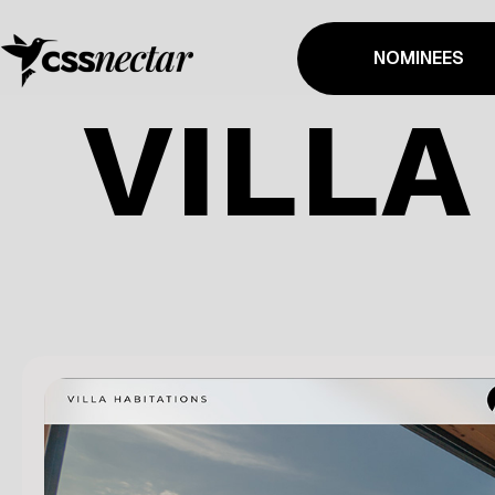
NOMINEES
VILLA