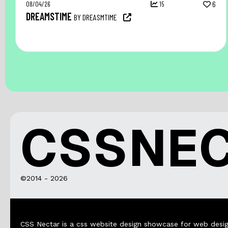
08/04/26
15
6
DREAMSTIME
BY DREASMTIME
CSSNE
©2014 - 2026
CSS Nectar is a css website design showcase for web desig