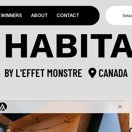
WINNERS
ABOUT
CONTACT
 HABIT
BY
L'EFFET MONSTRE
CANADA