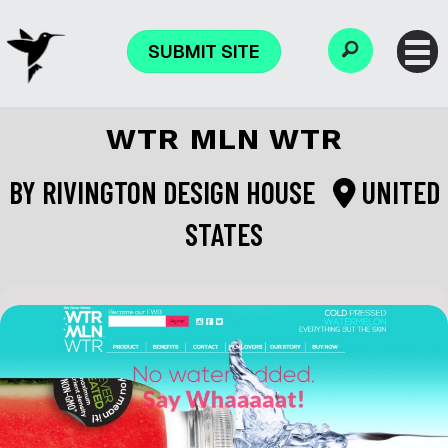
SUBMIT SITE
WTR MLN WTR
BY
RIVINGTON DESIGN HOUSE
UNITED
STATES