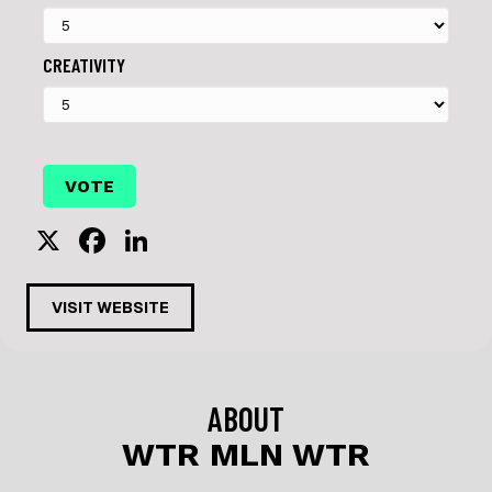
CREATIVITY
X
F
Li
a
n
c
k
VISIT WEBSITE
e
e
b
dI
o
n
ABOUT
o
WTR MLN WTR
k