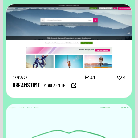
08/03/26
371
31
DREAMSTIME
BY DREASMTIME