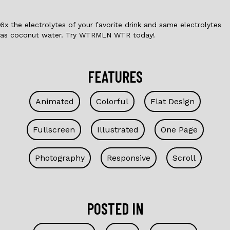
6x the electrolytes of your favorite drink and same electrolytes
as coconut water. Try WTRMLN WTR today!
FEATURES
Animated
Colorful
Flat Design
Fullscreen
Illustrated
One Page
Photography
Responsive
Scroll
POSTED IN