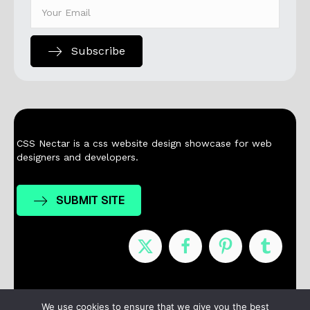
Subscribe
CSS Nectar is a css website design showcase for web
designers and developers.
SUBMIT SITE
Nominees
Winners
About
Contact
We use cookies to ensure that we give you the best