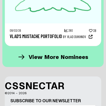
08/02/26
380
38
VLAD’S MUSTACHE PORTOFOLIO
BY VLAD DUKHNOV
View More Nominees
CSSNECTAR
©2014 - 2026
SUBSCRIBE TO OUR NEWSLETTER