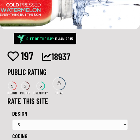
SITE OF THE DAY:
11 JAN 2015
197
18937
PUBLIC RATING
5
5
5
5
DESIGN
CODING
CREATIVITY
TOTAL
RATE THIS SITE
DESIGN
CODING