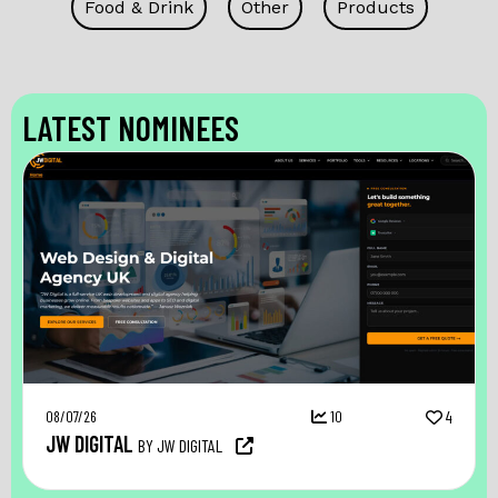
Food & Drink
Other
Products
LATEST NOMINEES
08/07/26
10
4
JW DIGITAL
BY JW DIGITAL