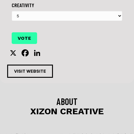
CREATIVITY
X
F
Li
a
n
c
k
VISIT WEBSITE
e
e
b
dI
o
n
ABOUT
o
XIZON CREATIVE
k