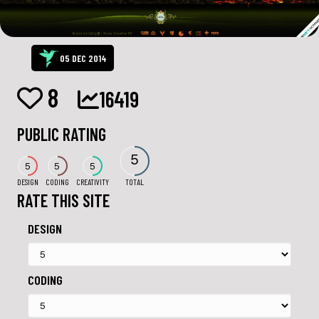
05 DEC 2014
8
16419
PUBLIC RATING
5
5
5
5
DESIGN
CODING
CREATIVITY
TOTAL
RATE THIS SITE
DESIGN
CODING