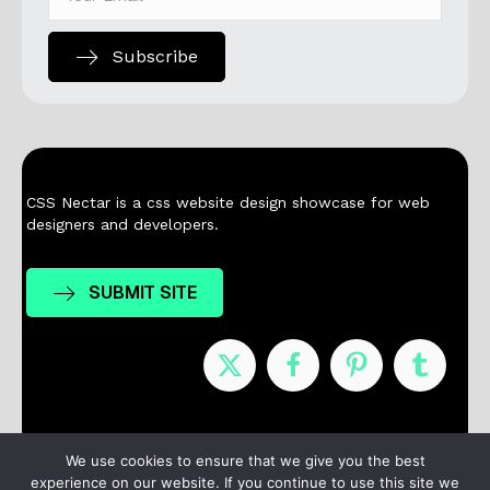
Subscribe
CSS Nectar is a css website design showcase for web
designers and developers.
SUBMIT SITE
Nominees
Winners
About
Contact
We use cookies to ensure that we give you the best
experience on our website. If you continue to use this site we