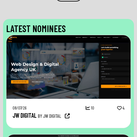
LATEST NOMINEES
08/07/26
10
4
JW DIGITAL
BY JW DIGITAL