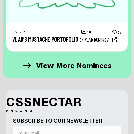
08/02/26
380
38
VLAD’S MUSTACHE PORTOFOLIO
BY VLAD DUKHNOV
View More Nominees
CSSNECTAR
©2014 - 2026
SUBSCRIBE TO OUR NEWSLETTER