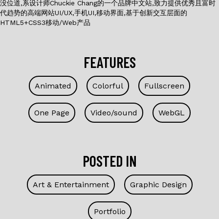
没位道,系设计师Chuckie Chang的一个品牌中文站,致力提供优秀且富时
代趋势的高端网站UI/UX,手机UI,移动界面,基于创新交互层面的
HTML5+CSS3移动/Web产品
FEATURES
Animated
Colorful
Fullscreen
One Page
Video/sound
WebGL
POSTED IN
Art & Entertainment
Graphic Design
Portfolio