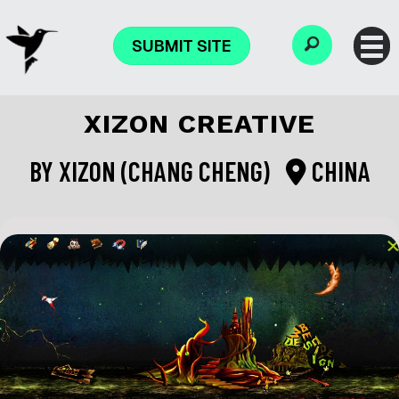
SUBMIT SITE
XIZON CREATIVE
BY
XIZON (CHANG CHENG)
CHINA