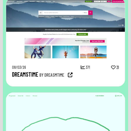
08/03/26
371
31
DREAMSTIME
BY DREASMTIME