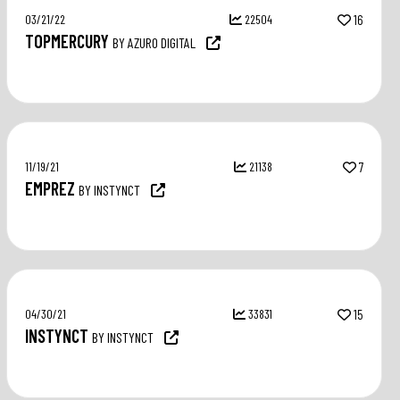
03/21/22
22504
16
TOPMERCURY
BY AZURO DIGITAL
11/19/21
21138
7
EMPREZ
BY INSTYNCT
04/30/21
33831
15
INSTYNCT
BY INSTYNCT