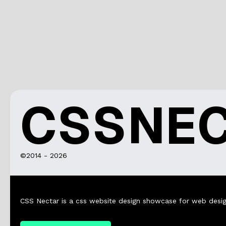
CSSNE
©2014 - 2026
CSS Nectar is a css website design showcase for web desig