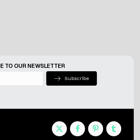
E TO OUR NEWSLETTER
Subscribe