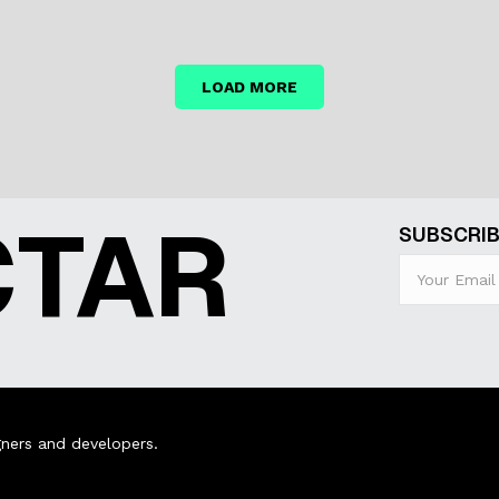
LOAD MORE
CTAR
SUBSCRIB
ners and developers.