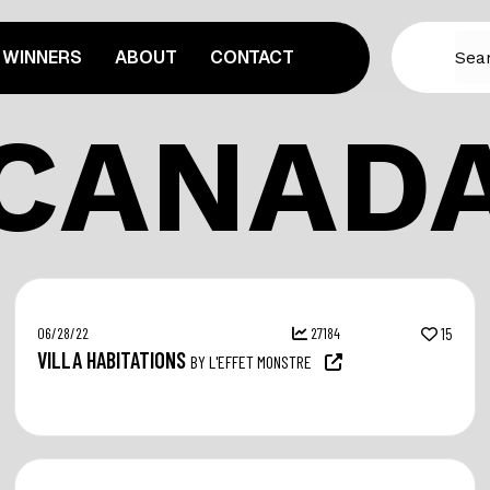
WINNERS
ABOUT
CONTACT
CANAD
06/28/22
27184
15
VILLA HABITATIONS
BY L'EFFET MONSTRE