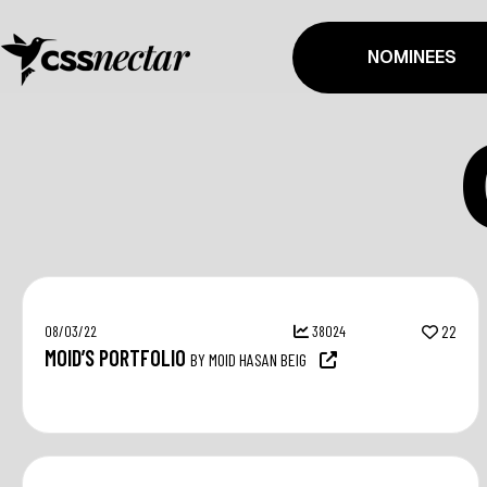
NOMINEES
08/03/22
38024
22
MOID’S PORTFOLIO
BY MOID HASAN BEIG