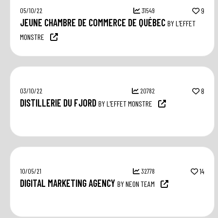
05/10/22
31549
9
JEUNE CHAMBRE DE COMMERCE DE QUÉBEC
BY L'EFFET
MONSTRE
03/10/22
20782
8
DISTILLERIE DU FJORD
BY L'EFFET MONSTRE
10/05/21
32778
14
DIGITAL MARKETING AGENCY
BY NEON TEAM