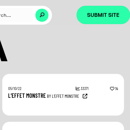
SUBMIT SITE
A
05/10/22
33371
14
L’EFFET MONSTRE
BY L'EFFET MONSTRE