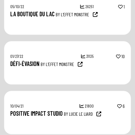
05/10/22
26251
1
LA BOUTIQUE DU LAC
BY L'EFFET MONSTRE
01/27/22
31135
10
DÉFI-ÉVASION
BY L'EFFET MONSTRE
10/04/21
21800
6
POSITIVE IMPACT STUDIO
BY LUCIE LE LIARD