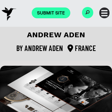
SUBMIT SITE
ANDREW ADEN
BY
ANDREW ADEN
FRANCE