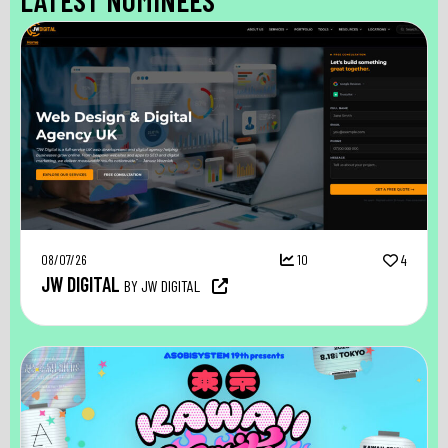
08/07/26
10
4
JW DIGITAL
BY JW DIGITAL