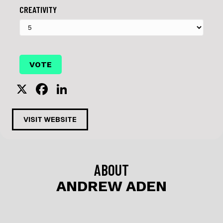
CREATIVITY
X
F
Li
a
n
c
k
VISIT WEBSITE
e
e
b
dI
o
n
ABOUT
o
ANDREW ADEN
k