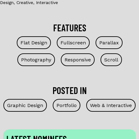
Design, Creative, Interactive
FEATURES
Flat Design
Fullscreen
Parallax
Photography
Responsive
Scroll
POSTED IN
Graphic Design
Portfolio
Web & Interactive
LATEST NOMINEES