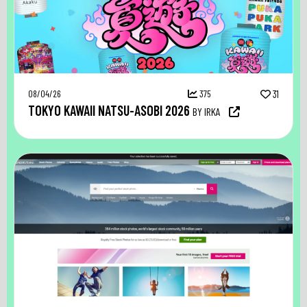
08/04/26
375
31
TOKYO KAWAII NATSU-ASOBI 2026
BY IRKA