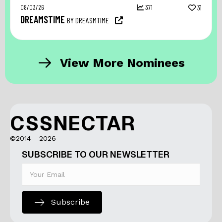
08/03/26
371
31
DREAMSTIME
BY DREASMTIME
View More Nominees
CSSNECTAR
©2014 - 2026
SUBSCRIBE TO OUR NEWSLETTER
Subscribe