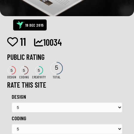
19 DEC 2015
11
10034
PUBLIC RATING
5
5
5
5
DESIGN
CODING
CREATIVITY
TOTAL
RATE THIS SITE
DESIGN
CODING