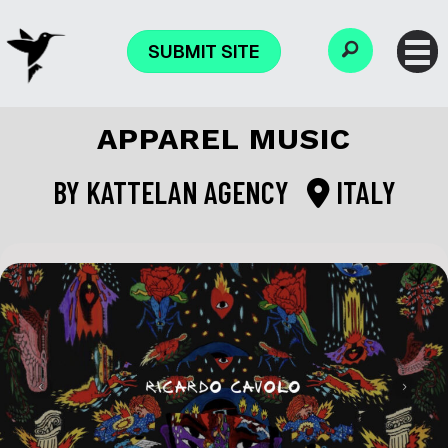
SUBMIT SITE
APPAREL MUSIC
BY
KATTELAN AGENCY
ITALY