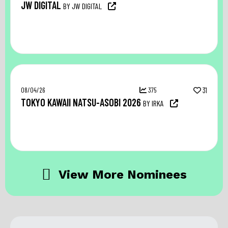
JW DIGITAL
BY JW DIGITAL
08/04/26
375
31
TOKYO KAWAII NATSU-ASOBI 2026
BY IRKA
View More Nominees