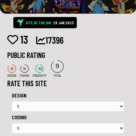
SITE OF THE DAY:
29 JAN 2023
13
17396
PUBLIC RATING
9
9
9
10
DESIGN
CODING
CREATIVITY
TOTAL
RATE THIS SITE
DESIGN
CODING