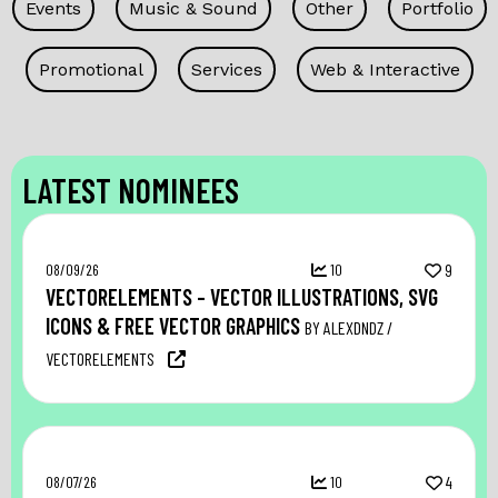
Events
Music & Sound
Other
Portfolio
Promotional
Services
Web & Interactive
LATEST NOMINEES
08/09/26
10
9
VECTORELEMENTS – VECTOR ILLUSTRATIONS, SVG
ICONS & FREE VECTOR GRAPHICS
BY ALEXDNDZ /
VECTORELEMENTS
08/07/26
10
4