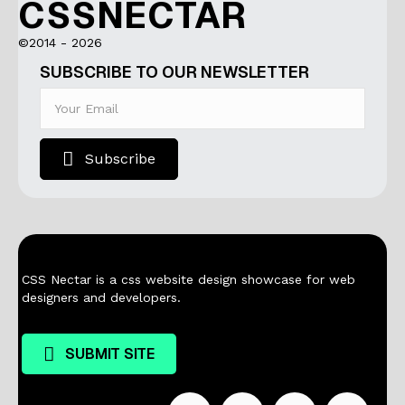
CSSNECTAR
©2014 - 2026
SUBSCRIBE TO OUR NEWSLETTER
Subscribe
CSS Nectar is a css website design showcase for web
designers and developers.
SUBMIT SITE