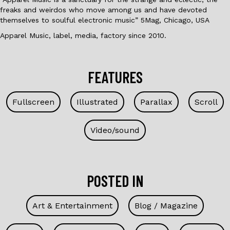
freaks and weirdos who move among us and have devoted
themselves to soulful electronic music” 5Mag, Chicago, USA
Apparel Music, label, media, factory since 2010.
FEATURES
Fullscreen
Illustrated
Parallax
Scroll
Video/sound
POSTED IN
Art & Entertainment
Blog / Magazine