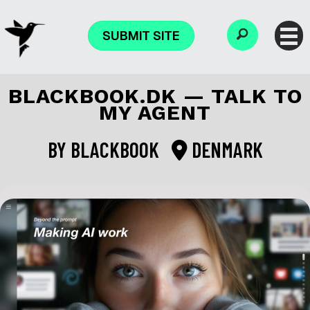
SUBMIT SITE
BLACKBOOK.DK — TALK TO
MY AGENT
BY
BLACKBOOK
DENMARK