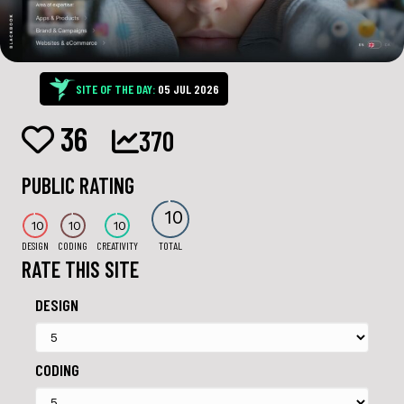
SITE OF THE DAY:
05 JUL 2026
36
370
PUBLIC RATING
10
10
10
10
DESIGN
CODING
CREATIVITY
TOTAL
RATE THIS SITE
DESIGN
CODING