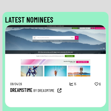
LATEST NOMINEES
08/04/26
15
6
DREAMSTIME
BY DREASMTIME