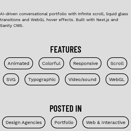
AI-driven conversational portfolio with infinite scroll, liquid glass
transitions and WebGL hover effects. Built with Next.js and
Sanity CMS.
FEATURES
Animated
Colorful
Responsive
Scroll
SVG
Typographic
Video/sound
WebGL
POSTED IN
Design Agencies
Portfolio
Web & Interactive