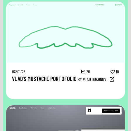
08/01/26
20
10
VLAD’S MUSTACHE PORTOFOLIO
BY VLAD DUKHNOV