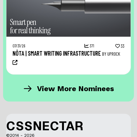
07/31/26
371
33
NŌTA | SMART WRITING INFRASTRUCTURE
BY UPROCK
View More Nominees
CSSNECTAR
©2014 - 2026