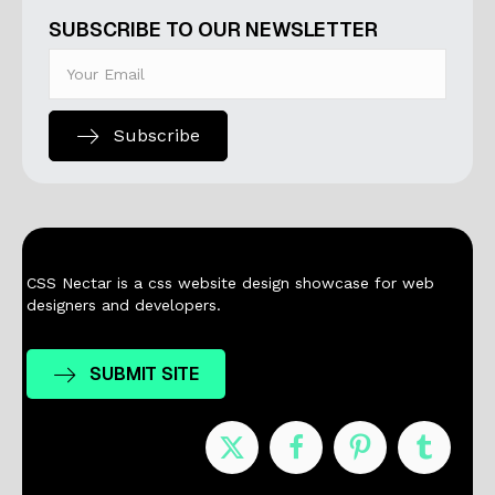
SUBSCRIBE TO OUR NEWSLETTER
Subscribe
CSS Nectar is a css website design showcase for web
designers and developers.
SUBMIT SITE