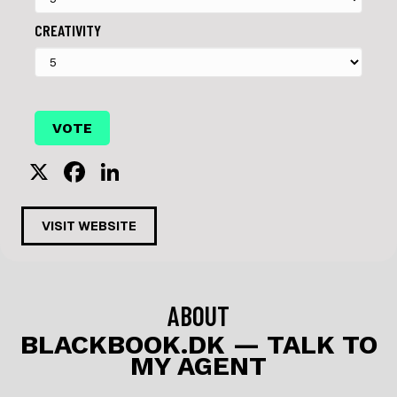
CREATIVITY
X
F
Li
a
n
c
k
VISIT WEBSITE
e
e
b
dI
o
n
ABOUT
o
BLACKBOOK.DK — TALK TO
MY AGENT
k