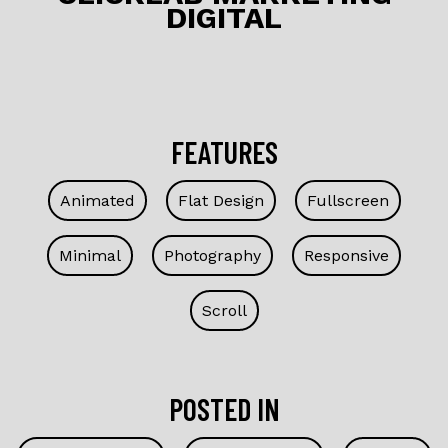
DIGITAL
k
FEATURES
Animated
Flat Design
Fullscreen
Minimal
Photography
Responsive
Scroll
POSTED IN