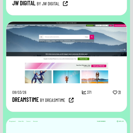
JW DIGITAL
BY JW DIGITAL
08/03/26
371
31
DREAMSTIME
BY DREASMTIME