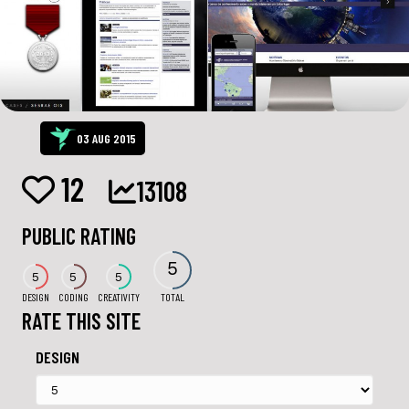
03 AUG 2015
12
13108
PUBLIC RATING
5
5
5
5
DESIGN
CODING
CREATIVITY
TOTAL
RATE THIS SITE
DESIGN