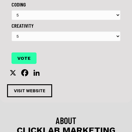
CODING
CREATIVITY
X
F
Li
a
n
c
k
VISIT WEBSITE
e
e
b
dI
o
n
ABOUT
o
CLICKLAB MARKETING