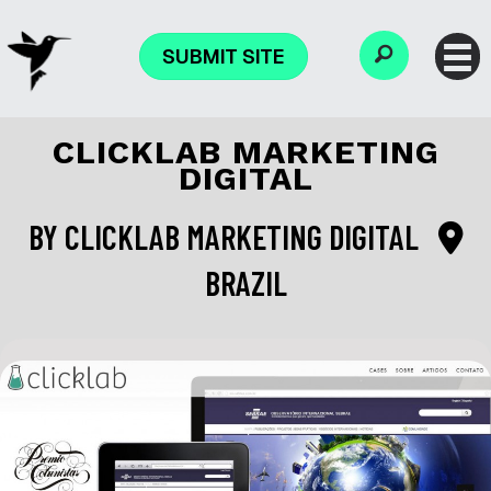
SUBMIT SITE
CLICKLAB MARKETING
DIGITAL
BY
CLICKLAB MARKETING DIGITAL
BRAZIL