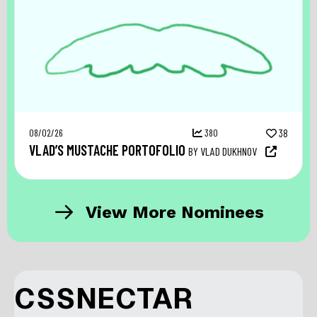
08/02/26
380
38
VLAD’S MUSTACHE PORTOFOLIO
BY VLAD DUKHNOV
View More Nominees
CSSNECTAR