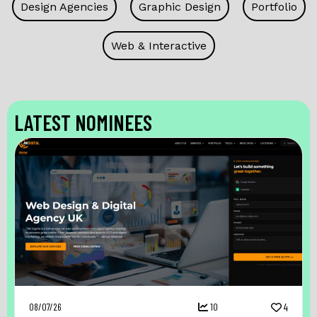
Design Agencies
Graphic Design
Portfolio
Web & Interactive
LATEST NOMINEES
08/07/26
10
4