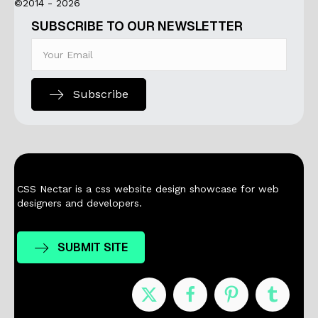
©2014 - 2026
SUBSCRIBE TO OUR NEWSLETTER
Subscribe
CSS Nectar is a css website design showcase for web
designers and developers.
SUBMIT SITE