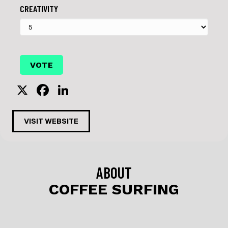
CREATIVITY
X
F
Li
a
n
c
k
VISIT WEBSITE
e
e
b
dI
o
n
ABOUT
o
COFFEE SURFING
k