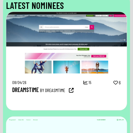
LATEST NOMINEES
08/04/26
15
6
DREAMSTIME
BY DREASMTIME