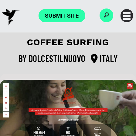
SUBMIT SITE
COFFEE SURFING
BY
DOLCESTILNUOVO
ITALY