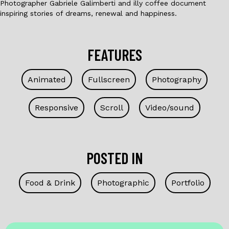
Photographer Gabriele Galimberti and illy coffee document
inspiring stories of dreams, renewal and happiness.
FEATURES
Animated
Fullscreen
Photography
Responsive
Scroll
Video/sound
POSTED IN
Food & Drink
Photographic
Portfolio