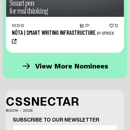
07/31/26
371
33
NŌTA | SMART WRITING INFRASTRUCTURE
BY UPROCK
View More Nominees
CSSNECTAR
©2014 - 2026
SUBSCRIBE TO OUR NEWSLETTER