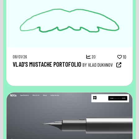
08/01/26
20
10
VLAD’S MUSTACHE PORTOFOLIO
BY VLAD DUKHNOV