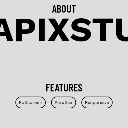
ABOUT
APIXST
FEATURES
Fullscreen
Parallax
Responsive