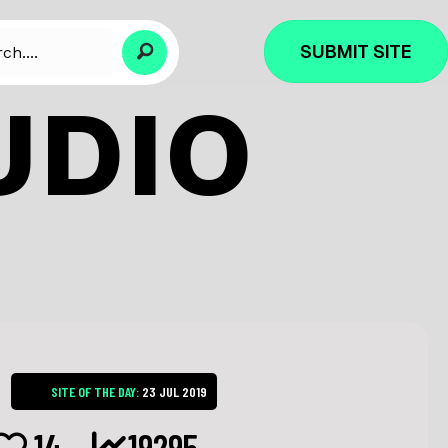
SUBMIT SITE
UDIO
SITE OF THE DAY:
23 JUL 2019
14
19295