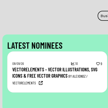
Bus
LATEST NOMINEES
08/09/26
10
9
VECTORELEMENTS – VECTOR ILLUSTRATIONS, SVG
ICONS & FREE VECTOR GRAPHICS
BY ALEXDNDZ /
VECTORELEMENTS