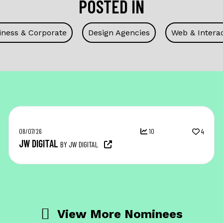
POSTED IN
iness & Corporate
Design Agencies
Web & Interac
08/07/26
10
4
JW DIGITAL
BY JW DIGITAL
View More Nominees