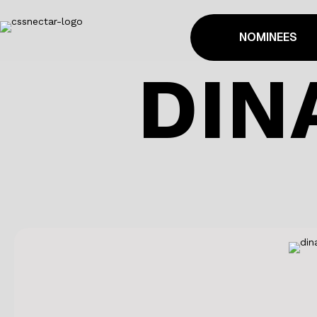
NOMINEES
DIN