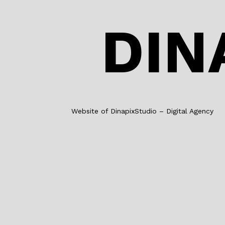
DIN
Website of DinapixStudio – Digital Agency