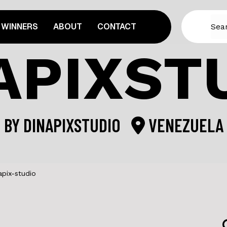
WINNERS
ABOUT
CONTACT
APIXST
BY
DINAPIXSTUDIO
VENEZUELA