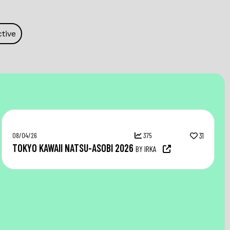
tive
08/04/26
375
31
TOKYO KAWAII NATSU-ASOBI 2026
BY IRKA