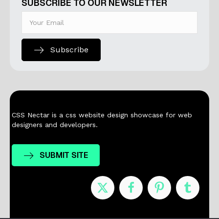
SUBSCRIBE TO OUR NEWSLETTER
Subscribe
CSS Nectar is a css website design showcase for web
designers and developers.
SUBMIT SITE