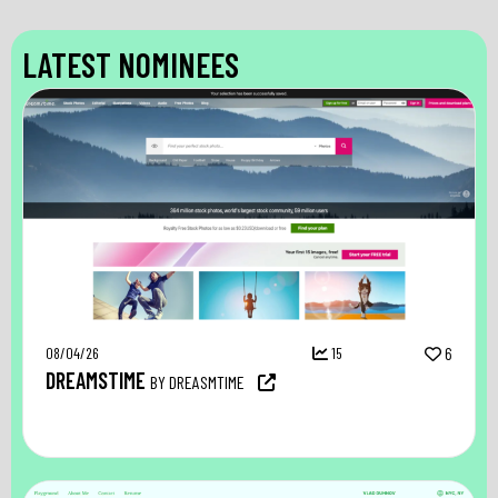
LATEST NOMINEES
08/04/26
15
6
DREAMSTIME
BY DREASMTIME