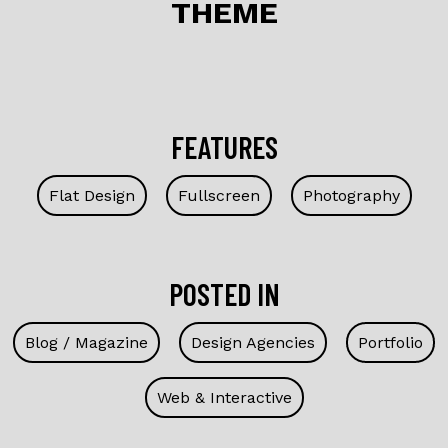
THEME
FEATURES
Flat Design
Fullscreen
Photography
POSTED IN
Blog / Magazine
Design Agencies
Portfolio
Web & Interactive