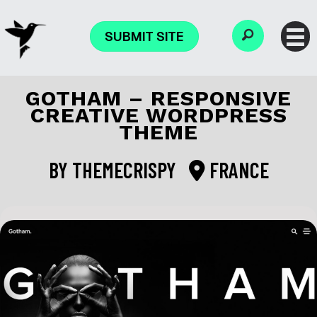
SUBMIT SITE
GOTHAM – RESPONSIVE
CREATIVE WORDPRESS
THEME
BY
THEMECRISPY
FRANCE