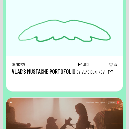
08/02/26
380
37
VLAD’S MUSTACHE PORTOFOLIO
BY VLAD DUKHNOV