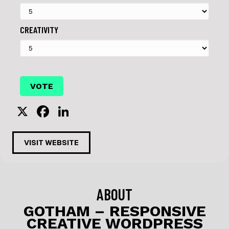
CREATIVITY
X
F
Li
a
n
c
k
VISIT WEBSITE
e
e
b
dI
o
n
ABOUT
o
GOTHAM – RESPONSIVE
CREATIVE WORDPRESS
k