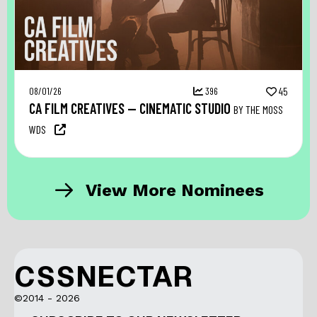
08/01/26
396
45
CA FILM CREATIVES — CINEMATIC STUDIO
BY THE MOSS
WDS
View More Nominees
CSSNECTAR
©2014 - 2026