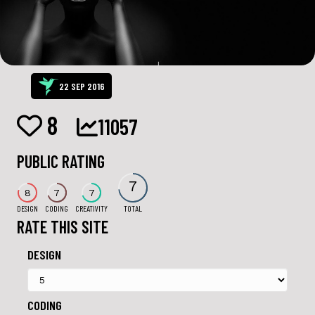
22 SEP 2016
8
11057
PUBLIC RATING
7
8
7
7
DESIGN
CODING
CREATIVITY
TOTAL
RATE THIS SITE
DESIGN
CODING