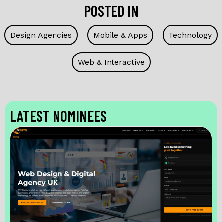
POSTED IN
Design Agencies
Mobile & Apps
Technology
Web & Interactive
LATEST NOMINEES