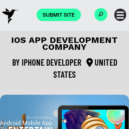
SUBMIT SITE
IOS APP DEVELOPMENT
COMPANY
BY
IPHONE DEVELOPER
UNITED
STATES