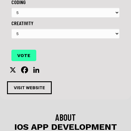
CODING
CREATIVITY
X
F
Li
a
n
c
k
VISIT WEBSITE
e
e
b
dI
o
n
ABOUT
o
IOS APP DEVELOPMENT