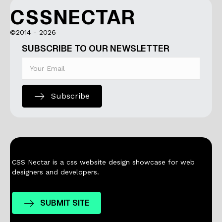
CSSNECTAR
©2014 - 2026
SUBSCRIBE TO OUR NEWSLETTER
Subscribe
CSS Nectar is a css website design showcase for web
designers and developers.
SUBMIT SITE