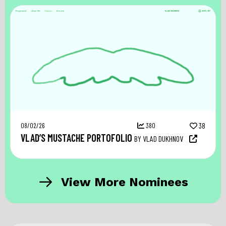
08/02/26
380
38
VLAD’S MUSTACHE PORTOFOLIO
BY VLAD DUKHNOV
View More Nominees