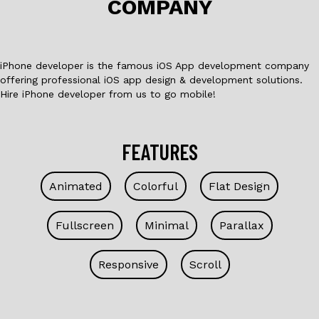
COMPANY
k
iPhone developer is the famous iOS App development company
offering professional iOS app design & development solutions.
Hire iPhone developer from us to go mobile!
FEATURES
Animated
Colorful
Flat Design
Fullscreen
Minimal
Parallax
Responsive
Scroll