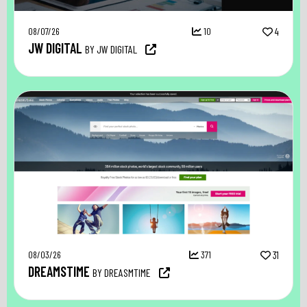
08/07/26
10
4
JW DIGITAL
BY JW DIGITAL
08/03/26
371
31
DREAMSTIME
BY DREASMTIME