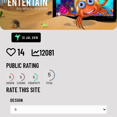
13 JUL 2015
14
12081
PUBLIC RATING
5
5
5
5
DESIGN
CODING
CREATIVITY
TOTAL
RATE THIS SITE
DESIGN